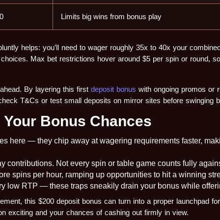
0
Limits big wins from bonus play
bluntly helps: you’ll need to wager roughly 35x to 40x your combined
hoices. Max bet restrictions hover around $5 per spin or round, so b
head. By layering this first
deposit bonus
with ongoing promos or r
-check T&Cs or test small deposits on mirror sites before swinging 
e Your Bonus Chances
s here — they chip away at wagering requirements faster, maki
ay contributions. Not every spin or table game counts fully again
e spins per hour, ramping up opportunities to hit a winning stre
ry low RTP — these traps sneakily drain your bonus while offeri
ement, this $200 deposit bonus can turn into a proper launchpad f
on exciting and your chances of cashing out firmly in view.