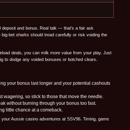
 deposit and bonus. Real talk — that’s a fair ask
ig-bet sharks should tread carefully or risk voiding the
eload deals, you can milk more value from your play. Just
big to dodge any voided bonuses or botched clears.
ng your bonus last longer and your potential cashouts
st wagering, so stick to those that move the needle.
ak without burning through your bonus too fast.
ng little chance at a comeback.
or your Aussie casino adventures at SSV96. Timing, game