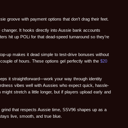
ssie groove with payment options that don’t drag their feet.
hanger. It hooks directly into Aussie bank accounts
ters hit up POLi for that dead-speed turnaround so they’re
op-up makes it dead simple to test-drive bonuses without
 couple of hours. These options gel perfectly with the
$20
ps it straightforward—work your way through identity
rwardness vibes well with Aussies who expect quick, hassle-
might stretch a little longer, but if players upload early and
ion grind that respects Aussie time, SSV96 shapes up as a
tays live, smooth, and true blue.