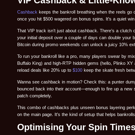
VIP Cashback & Little-Kno
Cashback
keeps the bankroll breathing when the reels go
once you hit $500 wagered on bonus spins. It’s a quiet win 
That VIP track isn’t just about cashback. There’s a clutch 
your initial deposit over a couple of days can double your 
Bitcoin during promo weekends can unlock a juicy 10% extra
To run your bankroll like a pro, many players swear by mi
Buffalo King) and high-RTP hidden gems (hello, Plinko XY 
reload deals like 20% up to
$100
keep the skate fresh bet
Wanna see cashback in motion? Check this: a punter dum
bounced back into their account—enough to fire up a new s
patch completely.
This combo of cashbacks plus unseen bonus layering perks 
on the main page. It’s the kind of setup that helps bankro
Optimising Your Spin Times