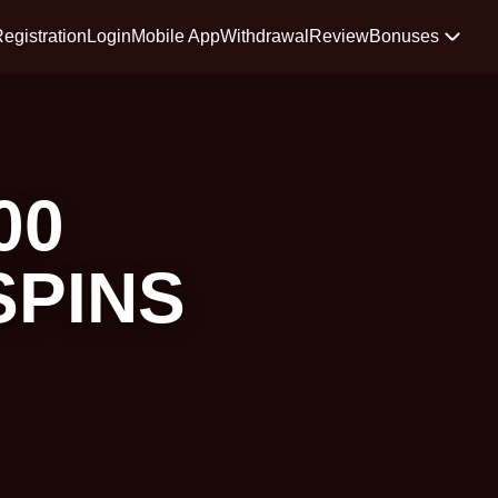
egistration
Login
Mobile App
Withdrawal
Review
Bonuses