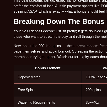
This deal screams fair go, especially for crypto punters a
prefer the comfort of local Aussie payment options like PO
spinning ASAP, which is exactly what a bonus should feel
Breaking Down The Bonus
Your $200 deposit doesn’t just sit pretty; it gets doubled ri
those who want to stretch the play and roll through the reel
Now, about the 200 free spins — these aren’t random freebies
pace themselves and avoid burnout. Spreading the action o
marathoner trying to sprint. Watch out for expiry dates thoug
Bonus Element
Va
Deposit Match
100% up to $
Free Spins
200 spins
Wagering Requirements
35x–40x