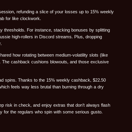
session, refunding a slice of your losses up to 15% weekly
ab for like clockwork.
y thresholds. For instance, stacking bonuses by splitting
ussie high-rollers in Discord streams. Plus, dropping
.
ared how rotating between medium-volatility slots (like
st. The cashback cushions blowouts, and those exclusive
d spins. Thanks to the 15% weekly cashback, $22.50
hich feels way less brutal than burning through a dry
risk in check, and enjoy extras that don’t always flash
ly for the regulars who spin with some serious gusto.