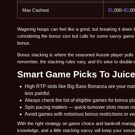
Max Cashout
$1
,000–
$2
,00
Wagering hoops can feel like a grind, but breaking it down 
considering the bonus size but calls for some savvy game c
bonus.
Bonus stacking is where the seasoned Aussie player pulls a
remember, the stacking rules vary, and it’s wise to double
Smart Game Picks To Juic
High RTP slots like Big Bass Bonanza are your mate
less painful.
Always check the list of eligible games for bonus pl
Spin pacing matters — quick-turnover slots mean mor
Avoid games with notorious bonus restrictions or ve
With the right strategy on game choice and bankroll manag
knowledge, and a little stacking savvy will keep your sessi