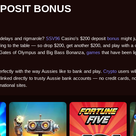
EPOSIT BONUS
 to Crypto & Local Bank
Local Aussie Banking Perk
l delays and rigmarole?
SSV96
Casino’s $200 deposit
bonus
might ju
VIP Cashback & Little-Kn
ing to the table — so drop $200, get another $200, and play with a c
ke Gates of Olympus and Big Bass Bonanza,
games
that have been li
Optimising Your Spin Times
es
 perfectly with the way Aussies like to bank and play.
Crypto
users wil
linked directly to trusty Aussie bank accounts — no credit cards, n
national sites.