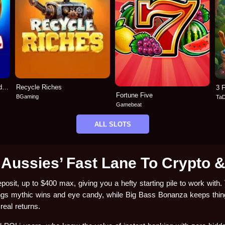
d
Recycle Riches
3 
Fortune Five
BGaming
Ta
Gamebeat
ALL SLOTS
Aussies’ Fast Lane To Crypto 
osit, up to $400 max, giving you a hefty starting pile to work with.
ngs mythic wins and eye candy, while Big Bass Bonanza keeps things 
real returns.