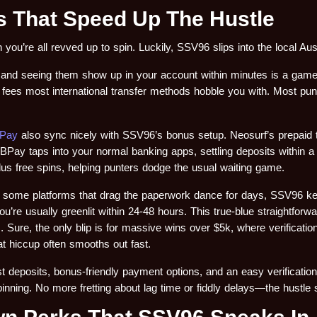
s That Speed Up The Hustle
n you’re all revved up to spin. Luckily, SSV96 slips into the local Au
nd seeing them show up in your account within minutes is a game c
 fees most international transfer methods hobble you with. Most pun
Pay
also sync nicely with SSV96’s bonus setup. Neosurf’s prepaid t
 BPay taps into your normal banking apps, settling deposits within a
us free spins, helping punters dodge the usual waiting game.
some platforms that drag the paperwork dance for days, SSV96 kee
you’re usually greenlit within 24-48 hours. This true-blue straightfo
 Sure, the only blip is for massive wins over $5k, where verification 
t hiccup often smooths out fast.
ast deposits, bonus-friendly payment options, and an easy verificat
inning. No more fretting about lag time or fiddly delays—the hustle s