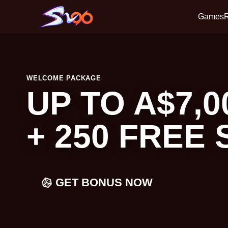
Games
R
GET BONUS NOW