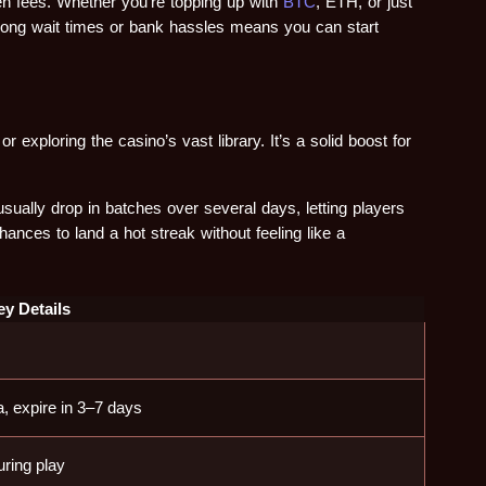
en fees. Whether you’re topping up with
BTC
, ETH, or just
y long wait times or bank hassles means you can start
 exploring the casino’s vast library. It’s a solid boost for
usually drop in batches over several days, letting players
ces to land a hot streak without feeling like a
y Details
 expire in 3–7 days
ring play