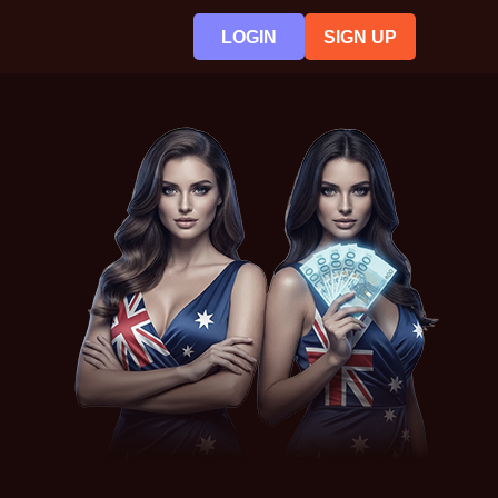
LOGIN
SIGN UP