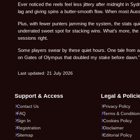
Ever noticed the reels feel less jittery after midnight i
lag and giving spins a butter-smooth flow. When most Auss
Plus, with fewer punters jamming the system, the stats quiet
underrated sweet spot for stacking wins. What’s more, the p
sessions right.
Some players swear by these quiet hours. One tale from an
on Gates of Olympus that doubled my stake before dawn.” S
Last updated:
21 July 2026
Support & Access
Legal & Polici
Contact Us
Privacy Policy
FAQ
Terms & Condition
Sign In
Cookies Policy
Registration
Disclaimer
Sitemap
Editorial Policy