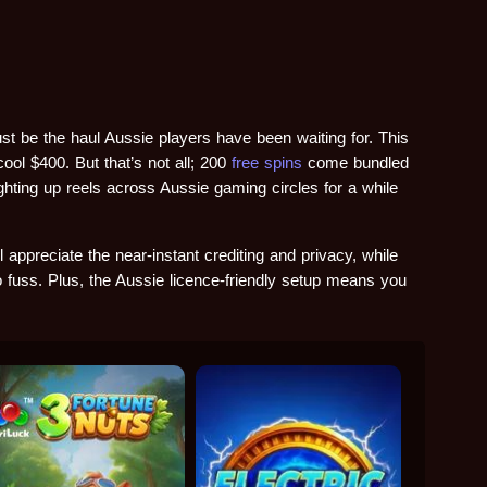
s That Speed Up the Hustle
st be the haul Aussie players have been waiting for. This
own Perks That SSV96 Sneaks In
ool $400. But that’s not all; 200
free spins
come bundled
ghting up reels across Aussie gaming circles for a while
 in Sydney’s Off-Hours
l appreciate the near-instant crediting and privacy, while
o fuss. Plus, the Aussie licence-friendly setup means you