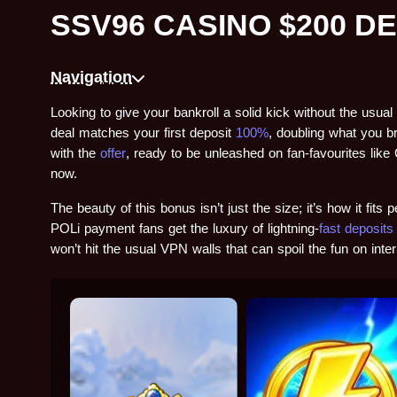
SSV96 CASINO $200 D
Navigation
The $200 Deposit Bonus — Aussies’ Fast Lane
Looking to give your bankroll a solid kick without the usua
Fun
deal matches your first deposit
100%
, doubling what you br
Breaking Down The Bonus Mechanics
with the
offer
, ready to be unleashed on fan-favourites li
now.
Smart Game Picks to Juice Your Bonus Chanc
The beauty of this bonus isn’t just the size; it’s how it fits
POLi payment fans get the luxury of lightning-
fast
deposits
won’t hit the usual VPN walls that can spoil the fun on inter