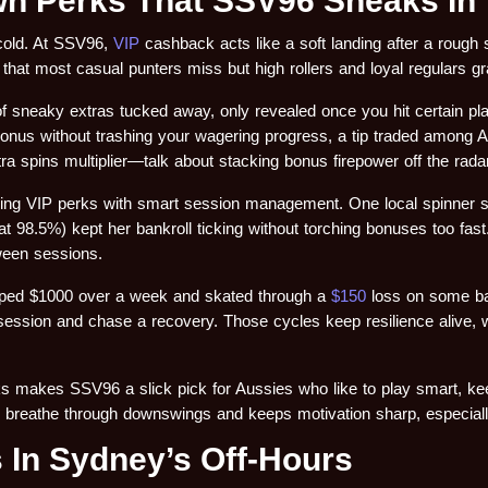
wn Perks That SSV96 Sneaks In
 cold. At SSV96,
VIP
cashback acts like a soft landing after a rough 
that most casual punters miss but high rollers and loyal regulars gr
of sneaky extras tucked away, only revealed once you hit certain pla
bonus without trashing your wagering progress, a tip traded among A
 spins multiplier—talk about stacking bonus firepower off the radar
xing VIP perks with smart session management. One local spinner sh
at 98.5%) kept her bankroll ticking without torching bonuses too fa
ween sessions.
ped $1000 over a week and skated through a
$150
loss on some ba
ession and chase a recovery. Those cycles keep resilience alive, w
makes SSV96 a slick pick for Aussies who like to play smart, keep 
lls breathe through downswings and keeps motivation sharp, especial
 In Sydney’s Off-Hours