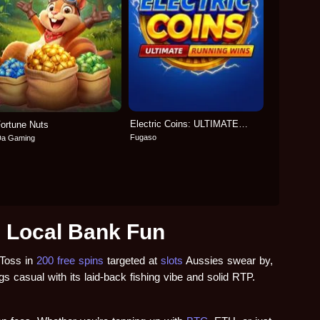
Electric Coins: ULTIMATE
Fortune Nuts
RUNNING WINS
Fugaso
Da Gaming
& Local Bank Fun
 Toss in
200 free spins
targeted at
slots
Aussies swear by,
casual with its laid-back fishing vibe and solid RTP.