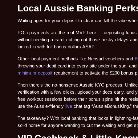
Local Aussie Banking Perk
Waiting ages for your deposit to clear can kill the vibe whe
POLi payments are the real MVP here — depositing funds a
without needing a card, cutting out those pesky delays and
locked in with full bonus dollars ASAP.
Other local payment methods like Neosurf vouchers and
B
throwing your debit card into every site under the sun, and
minimum deposit
requirement to activate the $200 bonus pl
Then there’s the no-nonsense Aussie KYC process. Unlike 
verification with a few clicks, upload your docs early, and 
free workout sessions before their bonus spins hit the reels.
use the Aussie-friendly
live
chat tag “AussieBonusKing,” tha
The takeaway? With local banking that locks in lightning-f
solid home for anyone wanting to cut the waiting and get sp