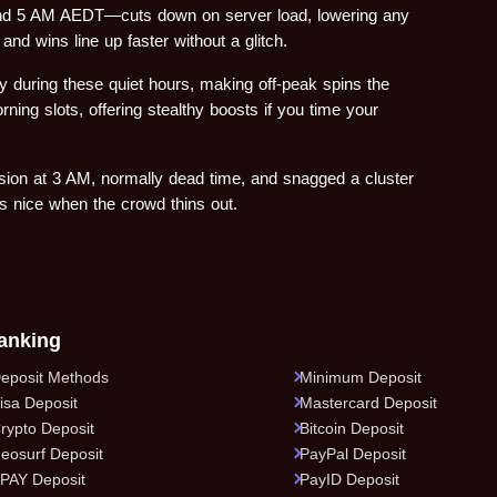
AM and 5 AM AEDT—cuts down on server load, lowering any
d wins line up faster without a glitch.
sly during these quiet hours, making off-peak spins the
ning slots, offering stealthy boosts if you time your
sion at 3 AM, normally dead time, and snagged a cluster
s nice when the crowd thins out.
anking
eposit Methods
Minimum Deposit
isa Deposit
Mastercard Deposit
rypto Deposit
Bitcoin Deposit
eosurf Deposit
PayPal Deposit
PAY Deposit
PayID Deposit