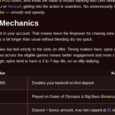
nd POLi users, who know the value of instant banking with zero hidd
Li or
Neosurf
, getting into the action is seamless. No unnecessaril
 like — smooth and speedy.
 Mechanics
ght in your account. That means twice the firepower for chasing wins or
s a bit longer than usual without bleeding dry too quick.
 but tied strictly to the slots on offer. Timing matters here: spins 
ut across the eligible games means better engagement and more chan
h; spins tend to have a 3 to 7-day life, so no dilly-dallying.
lue
Ke
400
Doubles your bankroll on first deposit
Played on Gates of Olympus & Big Bass Bonanza,
Deposit + bonus amount, max bet capped at
$5
du