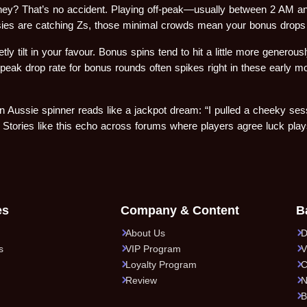
n Sydney? That’s no accident. Playing off-peak—usually between 2 
ies are catching Zs, those minimal crowds mean your bonus drops an
ly tilt in your favour. Bonus spins tend to hit a little more generou
eak drop rate for bonus rounds often spikes right in these early mor
 Aussie spinner reads like a jackpot dream: “I pulled a cheeky ses
tories like this echo across forums where players agree luck play
es
Company & Content
B
About Us
D
s
VIP Program
V
Loyalty Program
C
Review
N
B