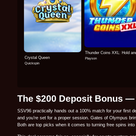
Thunder Coins XXL: Hold an
Crystal Queen
Win
Playson
Quickspin
The $200 Deposit Bonus — 
SSV96 practically hands out a 100% match for your first dep
and you’re set for a proper session. Gates of Olympus bri
Both are top picks when it comes to turning free spins into 