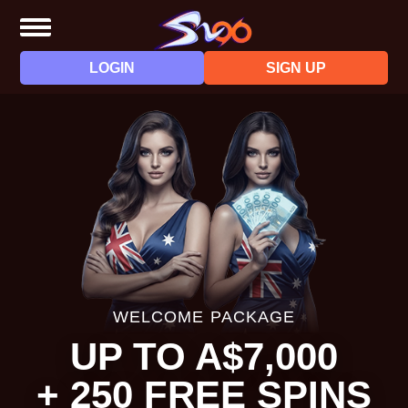
LOGIN
SIGN UP