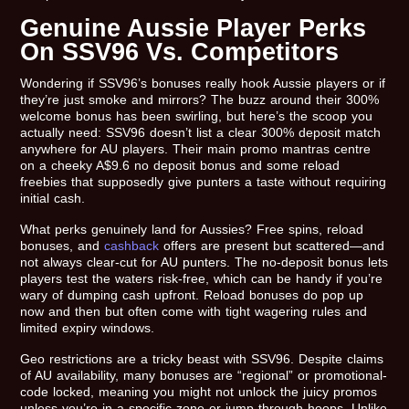
Genuine Aussie Player Perks
On SSV96 Vs. Competitors
Wondering if SSV96’s bonuses really hook Aussie players or if
they’re just smoke and mirrors? The buzz around their 300%
welcome bonus has been swirling, but here’s the scoop you
actually need: SSV96 doesn’t list a clear 300% deposit match
anywhere for AU players. Their main promo mantras centre
on a cheeky A$9.6 no deposit bonus and some reload
freebies that supposedly give punters a taste without requiring
initial cash.
What perks genuinely land for Aussies? Free spins, reload
bonuses, and
cashback
offers are present but scattered—and
not always clear-cut for AU punters. The no-deposit bonus lets
players test the waters risk-free, which can be handy if you’re
wary of dumping cash upfront. Reload bonuses do pop up
now and then but often come with tight wagering rules and
limited expiry windows.
Geo restrictions are a tricky beast with SSV96. Despite claims
of AU availability, many bonuses are “regional” or promotional-
code locked, meaning you might not unlock the juicy promos
unless you’re in a specific zone or jump through hoops. Unlike