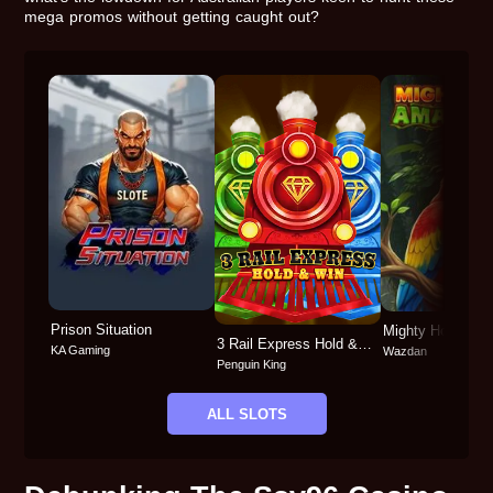
Top Aussie-Friendly Casinos with Legit 300%
mega promos without getting caught out?
Welcome Bonuses
Prison Situation
Mighty Hot: Ama
3 Rail Express Hold &
KA Gaming
Wazdan
Win
Penguin King
ALL SLOTS