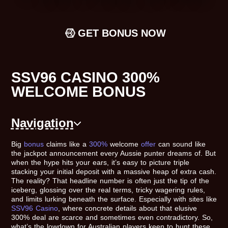
GET BONUS NOW
SSV96 CASINO 300%
WELCOME BONUS
Navigation
Debunking The Ssv96 Casino 300% Welcome
Big
bonus
claims like a
300%
welcome
offer
can sound like
Bonus Hype
the jackpot announcement every Aussie punter dreams of. But
when the hype hits your ears, it’s easy to picture triple
Breaking Down Ssv96’s Bonus Mechanics
stacking your initial deposit with a massive heap of extra cash.
The reality? That headline number is often just the tip of the
Wagering Rules And Turnover Realities
iceberg, glossing over the real terms, tricky wagering rules,
and limits lurking beneath the surface. Especially with sites like
Genuine Aussie Player Perks on SSV96 Vs.
SSV96 Casino
, where concrete details about that elusive
Competitors
300% deal are scarce and sometimes even contradictory. So,
what’s the lowdown for Australian players keen to hunt these