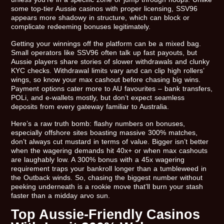
some top-tier Aussie casinos with proper licensing, SSV96
appears more shadowy in structure, which can block or
complicate redeeming bonuses legitimately.
Getting your winnings off the platform can be a mixed bag.
Small operators like SSV96 often talk up fast payouts, but
Aussie players share stories of slower withdrawals and clunky
KYC checks. Withdrawal limits vary and can clip high rollers’
wings, so know your max cashout before chasing big wins.
Payment options cater more to AU favourites – bank transfers,
POLi, and e-wallets mostly, but don’t expect seamless
deposits from every gateway familiar to Australia.
Here’s a raw truth bomb: flashy numbers on bonuses,
especially offshore sites boasting massive 300% matches,
don’t always cut mustard in terms of value. Bigger isn’t better
when the wagering demands hit 40x+ or when max cashouts
are laughably low. A 300% bonus with a 45x wagering
requirement traps your bankroll longer than a tumbleweed in
the Outback winds. So, chasing the biggest number without
peeking underneath is a rookie move that’ll burn your stash
faster than a midday arvo sun.
Top Aussie-Friendly Casinos