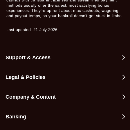
casinos with transparent licenses and streamlined payment
methods usually offer the safest, most satisfying bonus
experiences. They’re upfront about max cashouts, wagering,
and payout temps, so your bankroll doesn’t get stuck in limbo.
Last updated:
21 July 2026
Support & Access
Legal & Policies
Company & Content
Banking