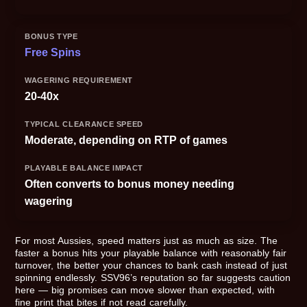
Free Spins
20-40x
Moderate, depending on RTP of games
Often converts to bonus money needing
wagering
For most Aussies, speed matters just as much as size. The
faster a bonus hits your playable balance with reasonably fair
turnover, the better your chances to bank cash instead of just
spinning endlessly. SSV96’s reputation so far suggests caution
here — big promises can move slower than expected, with
fine print that bites if not read carefully.