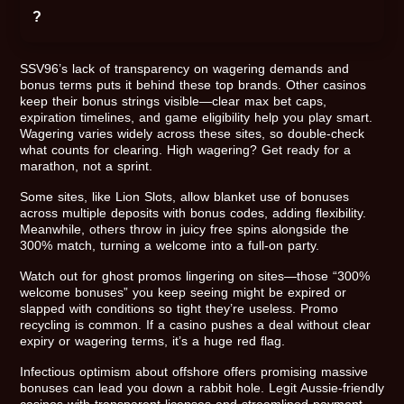
?
SSV96’s lack of transparency on wagering demands and
bonus terms puts it behind these top brands. Other casinos
keep their bonus strings visible—clear max bet caps,
expiration timelines, and game eligibility help you play smart.
Wagering varies widely across these sites, so double-check
what counts for clearing. High wagering? Get ready for a
marathon, not a sprint.
Some sites, like Lion Slots, allow blanket use of bonuses
across multiple deposits with bonus codes, adding flexibility.
Meanwhile, others throw in juicy free spins alongside the
300% match, turning a welcome into a full-on party.
Watch out for ghost promos lingering on sites—those “300%
welcome bonuses” you keep seeing might be expired or
slapped with conditions so tight they’re useless. Promo
recycling is common. If a casino pushes a deal without clear
expiry or wagering terms, it’s a huge red flag.
Infectious optimism about offshore offers promising massive
bonuses can lead you down a rabbit hole. Legit Aussie-friendly