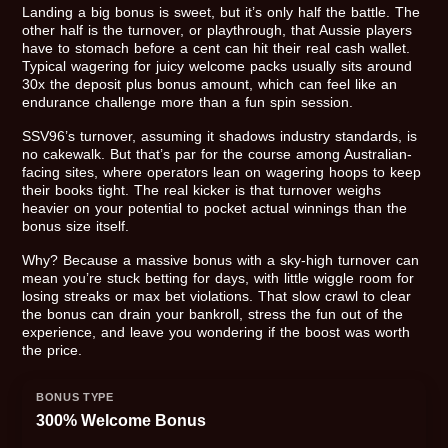
Landing a big bonus is sweet, but it’s only half the battle. The
other half is the turnover, or playthrough, that Aussie players
have to stomach before a cent can hit their real cash wallet.
Typical wagering for juicy welcome packs usually sits around
30x the deposit plus bonus amount, which can feel like an
endurance challenge more than a fun spin session.
SSV96’s turnover, assuming it shadows industry standards, is
no cakewalk. But that’s par for the course among Australian-
facing sites, where operators lean on wagering hoops to keep
their books tight. The real kicker is that turnover weighs
heavier on your potential to pocket actual winnings than the
bonus size itself.
Why? Because a massive bonus with a sky-high turnover can
mean you’re stuck betting for days, with little wiggle room for
losing streaks or max bet violations. That slow crawl to clear
the bonus can drain your bankroll, stress the fun out of the
experience, and leave you wondering if the boost was worth
the price.
300% Welcome Bonus