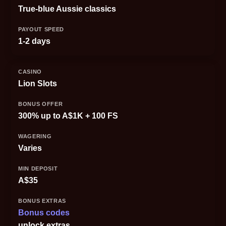
True-blue Aussie classics
1-2 days
Lion Slots
300% up to A$1K + 100 FS
Varies
A$35
Bonus codes
unlock extras