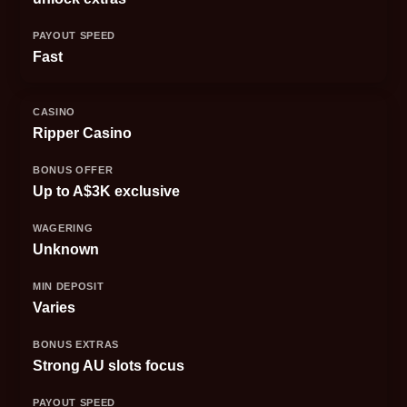
Fast
Ripper Casino
Up to A$3K exclusive
Unknown
Varies
Strong AU slots focus