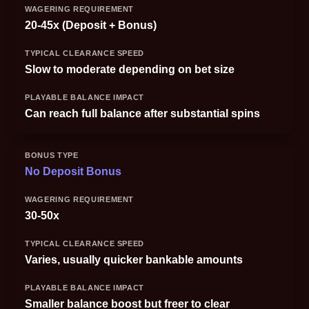
20-45x (Deposit + Bonus)
Slow to moderate depending on bet size
Can reach full balance after substantial spins
No Deposit Bonus
30-50x
Varies, usually quicker bankable amounts
Smaller balance boost but freer to clear