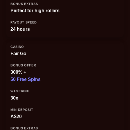
Perfect for high rollers
24 hours
Fair Go
300% +
50 Free Spins
30x
A$20