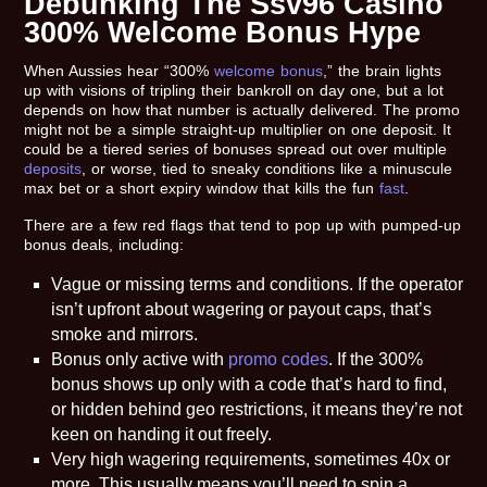
Debunking The Ssv96 Casino
300% Welcome Bonus Hype
When Aussies hear “300%
welcome bonus
,” the brain lights
up with visions of tripling their bankroll on day one, but a lot
depends on how that number is actually delivered. The promo
might not be a simple straight-up multiplier on one deposit. It
could be a tiered series of bonuses spread out over multiple
deposits
, or worse, tied to sneaky conditions like a minuscule
max bet or a short expiry window that kills the fun
fast
.
There are a few red flags that tend to pop up with pumped-up
bonus deals, including:
Vague or missing terms and conditions. If the operator
isn’t upfront about wagering or payout caps, that’s
smoke and mirrors.
Bonus only active with
promo codes
. If the 300%
bonus shows up only with a code that’s hard to find,
or hidden behind geo restrictions, it means they’re not
keen on handing it out freely.
Very high wagering requirements, sometimes 40x or
more. This usually means you’ll need to spin a