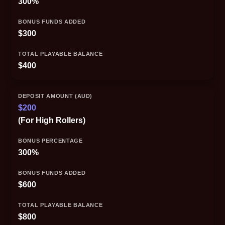
300%
$300
$400
$200
(For High Rollers)
300%
$600
$800