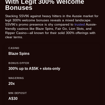
With Legit 300% Welcome
Bonuses
Stacking SSV96 against heavy hitters in the Aussie market for
legit 300% welcome bonuses reveals a mixed landscape.
SSV96’s promo presence is shy compared to
trusted
Aussie-
friendly casinos like Blaze Spins, Fair Go, Lion Slots, and
Ripper Casino—all known for their solid 300% offerings with
clear terms.
Blaze Spins
300% up to A$5K + slots-only
20x
A$30