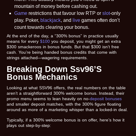
mountain of money before cashing out.
Game
restrictions that favour low RTP or
slot
-only
play. Poker,
blackjack
, and
live
games often don’t
count towards clearing your bonus.
At the end of the day, a “300% bonus” in practice usually
means for every
$100
you deposit, you might get an extra
$300 smackeroos in bonus funds. But that $300 isn’t free
cash. You’re being handed bonus credits that come with
strings attached—wagering requirements.
Breaking Down Ssv96’s
Bonus Mechanics
Looking at what SSV96 offers, the real numbers on the table
aren’t a straightforward 300% welcome bonus. Instead, their
promo menu seems to lean heavily on no-
deposit bonuses
and smaller deposit matches, with the 300% figure floating
around as more of a marketing whisper than a locked-in deal.
Typically, if a 300% welcome bonus is on offer, here’s how it
plays out step-by-step: