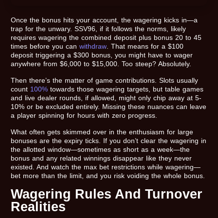
Once the bonus hits your account, the wagering kicks in—a
trap for the unwary. SSV96, if it follows the norms, likely
requires wagering the combined deposit plus bonus 20 to 45
times before you can
withdraw
. That means for a $100
deposit triggering a $300 bonus, you might have to wager
anywhere from $6,000 to $15,000. Too steep? Absolutely.
Then there’s the matter of game contributions. Slots usually
count
100%
towards those wagering targets, but table games
and live dealer rounds, if allowed, might only chip away at 5-
10% or be excluded entirely. Missing these nuances can leave
a player spinning for hours with zero progress.
What often gets skimmed over in the enthusiasm for large
bonuses are the expiry ticks. If you don’t clear the wagering in
the allotted window—sometimes as short as a week—the
bonus and any related winnings disappear like they never
existed. And watch the max bet restrictions while wagering—
bet more than the limit, and you risk voiding the whole bonus.
Wagering Rules And Turnover
Realities