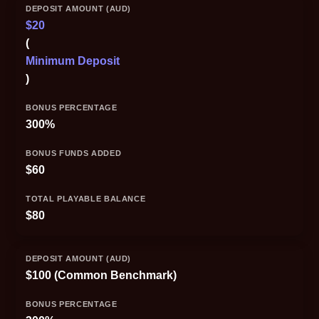
$20
(
Minimum Deposit
)
300%
$60
$80
$100 (Common Benchmark)