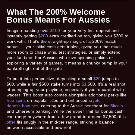
What The 200% Welcome
Bonus Means For Aussies
Imagine handing over
$100
for your very first deposit and
instantly getting
$200
extra credited on top, giving you $300 to
work with. That’s the straight-up magic of a 200% match
bonus — your initial cash gets tripled, giving you that much
more room to chase wins, test strategies, or simply extend
your fun time. For Aussies who love spinning pokies or
exploring a variety of games, it means a chunky bump in your
bankroll right out of the gate.
To put it into perspective, depositing a small
$20
jumps to
$60, while a fair $500 stake turns into
$1
,500. It’s a real shot
at pumping up your playtime, especially if you’re careful with
wagers. This boost also comes alongside additional perks like
free spins
on popular titles and enhanced
crypto
deposit bonuses
, catering to the Aussie penchant for
Bitcoin
and Ethereum banking. While the upper limit for bonus cash
can range anywhere from a few grand to around $7,500, this
offer
fits snugly in the mid-tier range, striking a balance
between accessible and powerful.