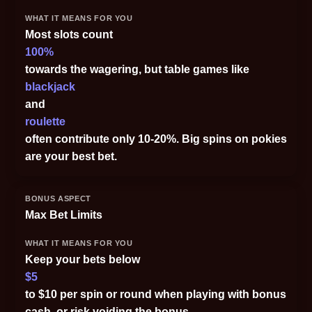
Most slots count
100%
towards the wagering, but table games like
blackjack
and
roulette
often contribute only 10-20%. Big spins on pokies
are your best bet.
Max Bet Limits
Keep your bets below
$5
to $10 per spin or round when playing with bonus
cash, or risk voiding the bonus.