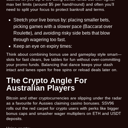
max bet limits (around $5 per hand/round) and often you’ll
need to split your focus to protect bankroll and terms.
Stretch your live bonus by: placing smaller bets,
picking games with a slower pace (Baccarat over
Roulette), and avoiding risky side bets that blow
through wagering too fast.
Keep an eye on expiry times:
Think about combining bonus use and gameplay style smart—
slots for fast clears, live tables for fun without over-committing
your promo funds. Balancing that dance keeps your stash
intact and lanes open for free spins or reload deals later on.
The Crypto Angle For
Australian Players
Bitcoin and other cryptocurrencies are slipping under the radar
as a favourite for Aussies claiming casino bonuses. SSV96
rolls out the red carpet for crypto users with perks like bigger
bonus caps and smasher wager multipliers on ETH and USDT
deposits.