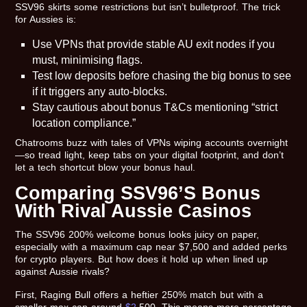
SSV96 skirts some restrictions but isn’t bulletproof. The trick
for Aussies is:
Use VPNs that provide stable AU exit nodes if you
must, minimising flags.
Test low deposits before chasing the big bonus to see
if it triggers any auto-blocks.
Stay cautious about bonus T&Cs mentioning “strict
location compliance.”
Chatrooms buzz with tales of VPNs wiping accounts overnight
—so tread light, keep tabs on your digital footprint, and don’t
let a tech shortcut blow your bonus haul.
Comparing SSV96’s Bonus
With Rival Aussie Casinos
The SSV96 200% welcome bonus looks juicy on paper,
especially with a maximum cap near $7,500 and added perks
for crypto players. But how does it hold up when lined up
against Aussie rivals?
First, Raging Bull offers a heftier 250% match but with a