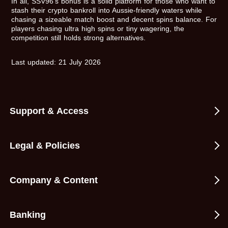
In all, SSV96’s bonus is a solid platform for those who want to
stash their crypto bankroll into Aussie-friendly waters while
chasing a sizeable match boost and decent spins balance. For
players chasing ultra high spins or tiny wagering, the
competition still holds strong alternatives.
Last updated:
21 July 2026
Support & Access
Legal & Policies
Company & Content
Banking