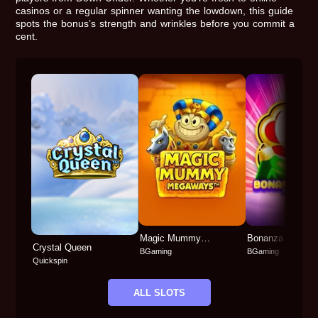
Quick FAQ On The SSV96 Bonus For Aussies
casinos or a regular spinner wanting the lowdown, this guide
spots the bonus’s strength and wrinkles before you commit a
Gameplay Tips from an Aussie Slots Fan
cent.
The Crypto Angle for Australian Players
VPN Use & Aussie Access Hacks
Comparing SSV96’s Bonus with Rival Aussie
Casinos
Magic Mummy
Bonanza Billion
Crystal Queen
Megaways
BGaming
BGaming
Quickspin
ALL SLOTS