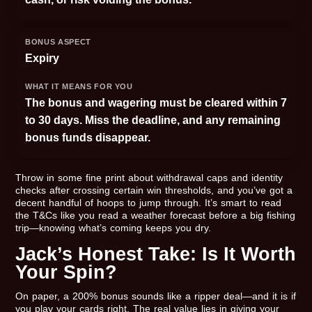
Expiry
The bonus and wagering must be cleared within 7
to 30 days. Miss the deadline, and any remaining
bonus funds disappear.
Throw in some fine print about withdrawal caps and identity
checks after crossing certain win thresholds, and you’ve got a
decent handful of hoops to jump through. It’s smart to read
the T&Cs like you read a weather forecast before a big fishing
trip—knowing what’s coming keeps you dry.
Jack’s Honest Take: Is It Worth
Your Spin?
On paper, a 200% bonus sounds like a ripper deal—and it is if
you play your cards right. The real value lies in giving your