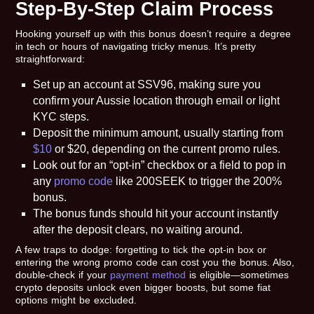
Step-By-Step Claim Process
Hooking yourself up with this bonus doesn’t require a degree
in tech or hours of navigating tricky menus. It’s pretty
straightforward:
Set up an account at SSV96, making sure you
confirm your Aussie location through email or light
KYC steps.
Deposit the minimum amount, usually starting from
$10
or $20, depending on the current promo rules.
Look out for an “opt-in” checkbox or a field to pop in
any
promo code
like 200SEEK to trigger the 200%
bonus.
The bonus funds should hit your account instantly
after the deposit clears, no waiting around.
A few traps to dodge: forgetting to tick the opt-in box or
entering the wrong promo code can cost you the bonus. Also,
double-check if your
payment method
is eligible—sometimes
crypto deposits unlock even bigger boosts, but some fiat
options might be excluded.