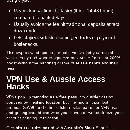
Using crypto:
Means transactions hit faster (think: 24-48 hours)
compared to bank delays.
Usually avoids the fee hit traditional deposits attract
down under.
Lets players sidestep some geo-locks or payment
bottlenecks.
This crypto sweet spot is perfect if you’ve got your digital
wallet ready and want to squeeze max value from that 200%
boost without the handbag drama of Aussie banks and their
fees.
VPN Use & Aussie Access
Hacks
VPNs pop up tempting as a free pass into cushier casino
bonuses by masking location, but the risk isn’t just lost
promos. SSV96 and other offshore sites patrol for VPN use,
and getting caught can wipe your bonus or worse, freeze your
account pending verification.
Geo-blocking rules paired with Australia’s Black Spot list—