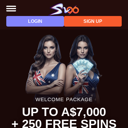
LOGIN
SIGN UP