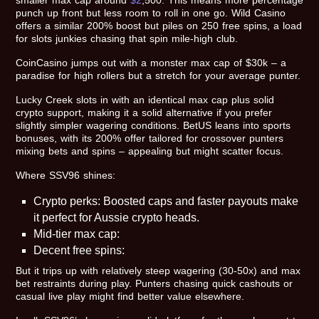
smaller max cap around
$2
,500. This means more percentage
punch up front but less room to roll in one go. Wild Casino
offers a similar 200% boost but piles on 250 free spins, a load
for slots junkies chasing that spin mile-high club.
CoinCasino jumps out with a monster max cap of $30k – a
paradise for high rollers but a stretch for your average punter.
Lucky Creek slots in with an identical max cap plus solid
crypto support, making it a solid alternative if you prefer
slightly simpler wagering conditions. BetUS leans into sports
bonuses, with its 200% offer tailored for crossover punters
mixing bets and spins – appealing but might scatter focus.
Where SSV96 shines:
Crypto perks: Boosted caps and faster payouts make
it perfect for Aussie crypto heads.
Mid-tier max cap:
Decent free spins:
But it trips up with relatively steep wagering (30-50x) and max
bet restraints during play. Punters chasing quick cashouts or
casual live play might find better value elsewhere.