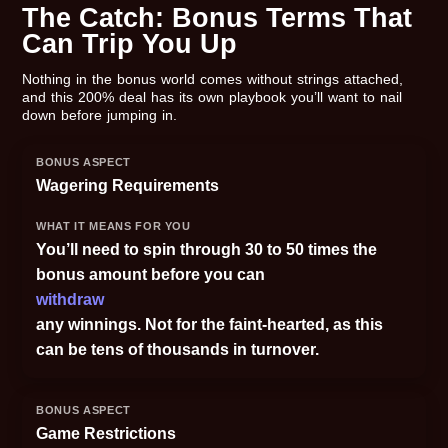
The Catch: Bonus Terms That
Can Trip You Up
Nothing in the bonus world comes without strings attached,
and this 200% deal has its own playbook you’ll want to nail
down before jumping in.
Wagering Requirements
You’ll need to spin through 30 to 50 times the
bonus amount before you can
withdraw
any winnings. Not for the faint-hearted, as this
can be tens of thousands in turnover.
Game Restrictions