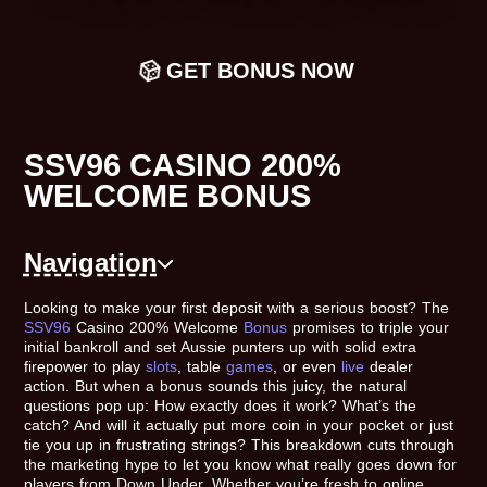
GET BONUS NOW
SSV96 CASINO 200%
WELCOME BONUS
Navigation
What The 200% Welcome Bonus Means For
Looking to make your first deposit with a serious boost? The
Aussies
SSV96
Casino 200% Welcome
Bonus
promises to triple your
initial bankroll and set Aussie punters up with solid extra
Step-By-Step Claim Process
firepower to play
slots
, table
games
, or even
live
dealer
action. But when a bonus sounds this juicy, the natural
The Catch: Bonus Terms That Can Trip You
questions pop up: How exactly does it work? What’s the
Up
catch? And will it actually put more coin in your pocket or just
tie you up in frustrating strings? This breakdown cuts through
Jack’s Honest Take: Is It Worth Your Spin?
the marketing hype to let you know what really goes down for
players from Down Under. Whether you’re fresh to online