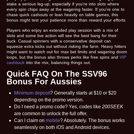
stake a serious leg-up, especially if you’re into slots where
every spin chips away at the wagering faster. If you’re one to
chase quick cashouts or lean heavily on table games, this
bonus might test your patience more than reward your efforts.
Players who enjoy an extended play session with a mix of
slots and some live action will see the best bang for their
buck. Casual spinners with a conservative deposit can
squeeze extra kicks out without risking the farm. Heavy hitters
might want to watch out for max bet limits and wagering doom
loops, but the bonus also throws perks like free spins and
VIP
cashback
into the mix, balancing things out.
Quick FAQ On The SSV96
Bonus For Aussies
Minimum deposit
? Generally starts at $10 or $20
depending on the promo version.
Do I need a promo code? Yes, codes like
200SEEK
are common to unlock the full offer.
Can I claim on
mobile
? Absolutely. The bonus works
seamlessly on both iOS and Android devices.