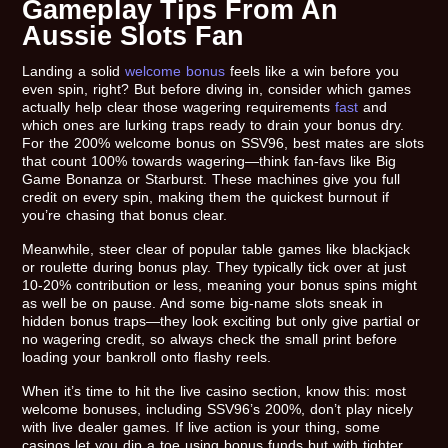
Gameplay Tips From An
Aussie Slots Fan
Landing a solid
welcome bonus
feels like a win before you
even spin, right? But before diving in, consider which games
actually help clear those wagering requirements
fast
and
which ones are lurking traps ready to drain your bonus dry.
For the 200% welcome bonus on SSV96, best mates are slots
that count 100% towards wagering—think fan-favs like Big
Game Bonanza or Starburst. These machines give you full
credit on every spin, making them the quickest burnout if
you’re chasing that bonus clear.
Meanwhile, steer clear of popular table games like blackjack
or roulette during bonus play. They typically tick over at just
10-20% contribution or less, meaning your bonus spins might
as well be on pause. And some big-name slots sneak in
hidden bonus traps—they look exciting but only give partial or
no wagering credit, so always check the small print before
loading your bankroll onto flashy reels.
When it’s time to hit the live casino section, know this: most
welcome bonuses, including SSV96’s 200%, don’t play nicely
with live dealer games. If live action is your thing, some
casinos let you dip a toe using bonus funds but with tighter