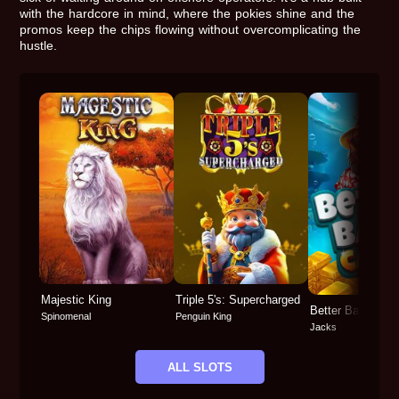
with the hardcore in mind, where the pokies shine and the
Licence and Regulation Reality Check
promos keep the chips flowing without overcomplicating the
hustle.
Majestic King
Triple 5's: Supercharged
Better Bass Cas
Spinomenal
Penguin King
Jacks
ALL SLOTS