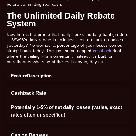
before committing real cash.
The Unlimited Daily Rebate
System
Now here’s the promo that really hooks the long-haul grinders
—SSV96’s daily rebate is unlimited. Lost a chunk on pokies
yesterday? No worries, a percentage of your losses comes
straight back today. This isn’t some capped
cashback
deal
where the ceiling kills momentum. Instead, it’s built for
marathoners who stay at the reels day in, day out.
Feature
Description
Cashback Rate
Potentially 1-5% of net daily losses (varies, exact
rates often unspecified)
Cap on Rebates