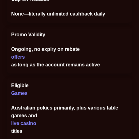
None—literally unlimited cashback daily
Promo Validity
Ongoing, no expiry on rebate
offers
as long as the account remains active
Eligible
Games
Australian pokies primarily, plus various table
games and
live casino
titles