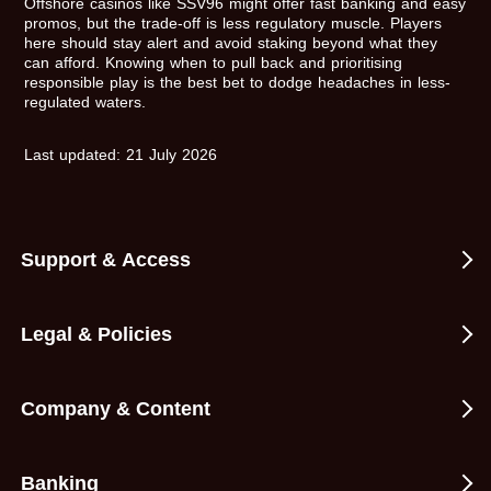
Offshore casinos like SSV96 might offer fast banking and easy
promos, but the trade-off is less regulatory muscle. Players
here should stay alert and avoid staking beyond what they
can afford. Knowing when to pull back and prioritising
responsible play is the best bet to dodge headaches in less-
regulated waters.
Last updated:
21 July 2026
Support & Access
Legal & Policies
Company & Content
Banking