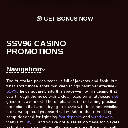
GET BONUS NOW
SSV96 CASINO
PROMOTIONS
Navigation
SSV96 Casino At A Glance
The Australian pokies scene is full of jackpots and flash, but
what about those spots that keep things basic yet effective?
The Core Promo: A$9.6 No-Deposit Bonus
SSV96
lands squarely into this space—a no-frills casino that
cuts through the noise with a clear focus on what Aussie
The Unlimited Daily Rebate System
slot
grinders crave most. The emphasis is on delivering practical
promotions that aren’t trying to dazzle with bells and whistles
PayID Power: Aussie Banking Done Right
but serve up straightforward value. Add to that a banking
setup designed for lightning-
No Flash, All Substance: Why SSV96 Skips
fast
deposits
and
withdrawals
thanks to
PayID
, and you’ve got a site tailor-made for players
the Gimmicks
sick of waiting around on offshore operators. It’s a hub built