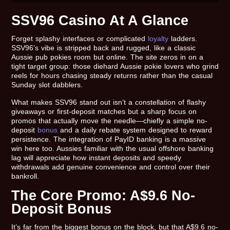
SSV96 Casino At A Glance
Forget splashy interfaces or complicated
loyalty
ladders.
SSV96’s vibe is stripped back and rugged, like a classic
Aussie pub pokies room but online. The site zeros in on a
tight target group: those diehard Aussie pokie lovers who grind
reels for hours chasing steady returns rather than the casual
Sunday slot dabblers.
What makes SSV96 stand out isn’t a constellation of flashy
giveaways or first-deposit matches but a sharp focus on
promos that actually move the needle—chiefly a simple no-
deposit
bonus
and a daily rebate system designed to reward
persistence. The integration of PayID banking is a massive
win here too. Aussies familiar with the usual offshore banking
lag will appreciate how instant deposits and speedy
withdrawals add genuine convenience and control over their
bankroll.
The Core Promo: A$9.6 No-
Deposit Bonus
It’s far from the biggest bonus on the block, but that A$9.6 no-