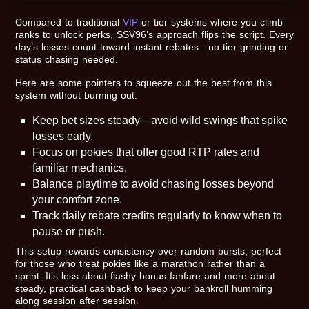
Compared to traditional
VIP
or tier systems where you climb
ranks to unlock perks, SSV96’s approach flips the script. Every
day’s losses count toward instant rebates—no tier grinding or
status chasing needed.
Here are some pointers to squeeze out the best from this
system without burning out:
Keep bet sizes steady—avoid wild swings that spike
losses early.
Focus on pokies that offer good RTP rates and
familiar mechanics.
Balance playtime to avoid chasing losses beyond
your comfort zone.
Track daily rebate credits regularly to know when to
pause or push.
This setup rewards consistency over random bursts, perfect
for those who treat pokies like a marathon rather than a
sprint. It’s less about flashy bonus fanfare and more about
steady, practical cashback to keep your bankroll humming
along session after session.