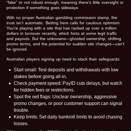
“fake” or not robust enough, meaning there’s little oversight or
protection if something goes sideways.
With no proper Australian gambling commission stamp, the
trust isn’t automatic. Betting here calls for cautious optimism.
You’re playing with a site that has racked up over a million
dollars in turnover recently, which hints at some legit traffic
and payouts. But the unknowns—ghosted ownership, shifting
promo terms, and the potential for sudden site changes—can’t
be ignored.
Australian players signing up need to stack their safeguards:
Start small: Test deposits and withdrawals with low
stakes before going all-in.
Check payment speed: PayID cuts delays, but watch
for hidden fees or restrictions.
Spot the red flags: Unclear ownership, aggressive
promo changes, or poor customer support can signal
trouble.
Keep limits: Set daily bankroll limits to avoid chasing
losses.