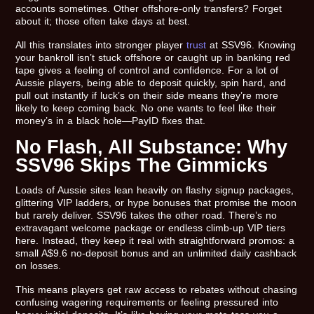
accounts sometimes. Other offshore-only transfers? Forget
about it; those often take days at best.
All this translates into stronger player
trust
at SSV96. Knowing
your bankroll isn’t stuck offshore or caught up in banking red
tape gives a feeling of control and confidence. For a lot of
Aussie players, being able to deposit quickly, spin hard, and
pull out instantly if luck’s on their side means they’re more
likely to keep coming back. No one wants to feel like their
money’s in a black hole—PayID fixes that.
No Flash, All Substance: Why
SSV96 Skips The Gimmicks
Loads of Aussie sites lean heavily on flashy signup packages,
glittering VIP ladders, or hype bonuses that promise the moon
but rarely deliver. SSV96 takes the other road. There’s no
extravagant welcome package or endless climb-up VIP tiers
here. Instead, they keep it real with straightforward promos: a
small A$9.6 no-deposit bonus and an unlimited daily cashback
on losses.
This means players get raw access to rebates without chasing
confusing wagering requirements or feeling pressured into