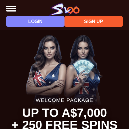
LOGIN
SIGN UP