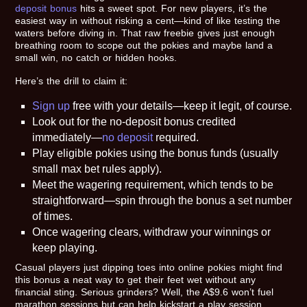
deposit bonus
hits a sweet spot. For new players, it’s the
easiest way in without risking a cent—kind of like testing the
waters before diving in. That raw freebie gives just enough
breathing room to scope out the pokies and maybe land a
small win, no catch or hidden hooks.
Here’s the drill to claim it:
Sign up
free with your details—keep it legit, of course.
Look out for the no-deposit bonus credited
immediately—
no deposit
required.
Play eligible pokies using the bonus funds (usually
small max bet rules apply).
Meet the wagering requirement, which tends to be
straightforward—spin through the bonus a set number
of times.
Once wagering clears, withdraw your winnings or
keep playing.
Casual players just dipping toes into online pokies might find
this bonus a neat way to get their feet wet without any
financial sting. Serious grinders? Well, the A$9.6 won’t fuel
marathon sessions but can help kickstart a play session