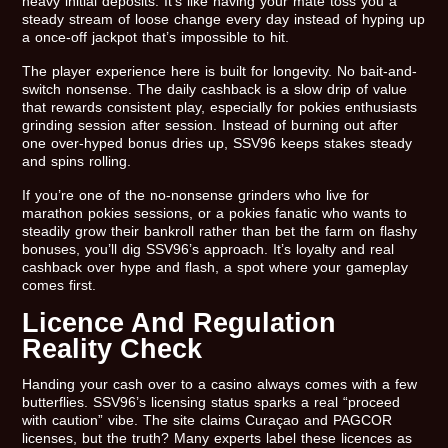
heavy initial deposits. It’s like having your mate toss you a
steady stream of loose change every day instead of hyping up
a once-off jackpot that’s impossible to hit.
The player experience here is built for longevity. No bait-and-
switch nonsense. The daily cashback is a slow drip of value
that rewards consistent play, especially for pokies enthusiasts
grinding session after session. Instead of burning out after
one over-hyped bonus dries up, SSV96 keeps stakes steady
and spins rolling.
If you’re one of the no-nonsense grinders who live for
marathon pokies sessions, or a pokies fanatic who wants to
steadily grow their bankroll rather than bet the farm on flashy
bonuses, you’ll dig SSV96’s approach. It’s loyalty and real
cashback over hype and flash, a spot where your gameplay
comes first.
Licence And Regulation
Reality Check
Handing your cash over to a casino always comes with a few
butterflies. SSV96’s licensing status sparks a real “proceed
with caution” vibe. The site claims Curaçao and PAGCOR
licenses, but the truth? Many experts label these licences as