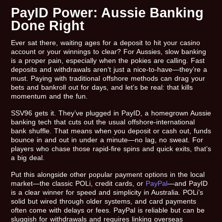
PayID Power: Aussie Banking
Done Right
Ever sat there, waiting ages for a deposit to hit your casino
account or your winnings to clear? For Aussies, slow banking
is a proper pain, especially when the pokies are calling. Fast
deposits and withdrawals aren’t just a nice-to-have—they’re a
must. Paying with traditional offshore methods can drag your
bets and bankroll out for days, and let’s be real: that kills
momentum and the fun.
SSV96 gets it. They’ve plugged in PayID, a homegrown Aussie
banking tech that cuts out the usual offshore-international
bank shuffle. That means when you deposit or cash out, funds
bounce in and out in under a minute—no lag, no sweat. For
players who chase those rapid-fire spins and quick exits, that’s
a big deal.
Put this alongside other popular payment options in the local
market—the classic POLi, credit cards, or
PayPal
—and PayID
is a clear winner for speed and simplicity in Australia. POLi’s
solid but wired through older systems, and card payments
often come with delays or fees. PayPal is reliable but can be
sluggish for withdrawals and requires linking overseas