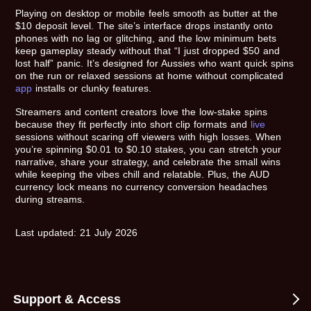
Playing on desktop or mobile feels smooth as butter at the
$10 deposit level. The site’s interface drops instantly onto
phones with no lag or glitching, and the low minimum bets
keep gameplay steady without that “I just dropped $50 and
lost half” panic. It’s designed for Aussies who want quick spins
on the run or relaxed sessions at home without complicated
app
installs or clunky features.
Streamers and content creators love the low-stake spins
because they fit perfectly into short clip formats and
live
sessions without scaring off viewers with high losses. When
you’re spinning $0.01 to $0.10 stakes, you can stretch your
narrative, share your strategy, and celebrate the small wins
while keeping the vibes chill and relatable. Plus, the AUD
currency lock means no currency conversion headaches
during streams.
Last updated:
21 July 2026
Support & Access