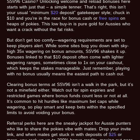
SSV96 Casino? Unlocking welcome and reload bonuses here
starts with just that – a simple tenner. That’s right, this isn’t
your usual “minimum
$20
deposit” gatekeeper style; chuck in
$10 and you’re in the race for bonus cash or
free spins
on
heaps of pokies. This low buy-in is pure gold for Aussies who
want a crack without the fat risks.
But don’t get too comfy—wagering requirements are set to
keep players alert. While some sites bog you down with sky-
high 35x wagering on bonus amounts, SSV96 shakes it up.
Bonuses linked to that $10 deposit often come with lighter
wagering ranges, sometimes close to 1x on your cashout,
which keeps the stakes manageable. Just remember, playing
with no bonus usually means the easiest path to cash out.
Clearing bonus terms at SSV96 isn’t a walk in the park, but it’s
not a minefield either. Watch out for spin expiries and
restricted games where bonus funds count less or not at all.
It’s common to hit hurdles like maximum bet caps while
wagering, so play smart and keep bets within the specified
limits to avoid voiding your bonus.
Referral perks here are the sneaky jackpot for Aussie punters
who like to share the pokies vibe with mates. Drop your invite
link, and when mates get stuck in with deposits of
$25
or