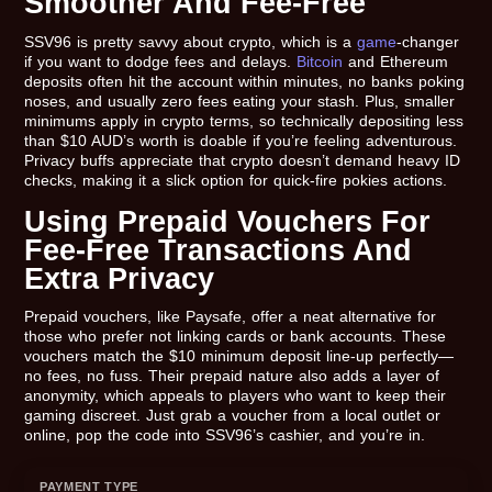
Smoother And Fee-Free
SSV96 is pretty savvy about crypto, which is a
game
-changer
if you want to dodge fees and delays.
Bitcoin
and Ethereum
deposits often hit the account within minutes, no banks poking
noses, and usually zero fees eating your stash. Plus, smaller
minimums apply in crypto terms, so technically depositing less
than $10 AUD’s worth is doable if you’re feeling adventurous.
Privacy buffs appreciate that crypto doesn’t demand heavy ID
checks, making it a slick option for quick-fire pokies actions.
Using Prepaid Vouchers For
Fee-Free Transactions And
Extra Privacy
Prepaid vouchers, like Paysafe, offer a neat alternative for
those who prefer not linking cards or bank accounts. These
vouchers match the $10 minimum deposit line-up perfectly—
no fees, no fuss. Their prepaid nature also adds a layer of
anonymity, which appeals to players who want to keep their
gaming discreet. Just grab a voucher from a local outlet or
online, pop the code into SSV96’s cashier, and you’re in.