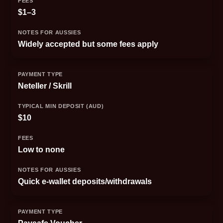
$1–3
Widely accepted but some fees apply
Neteller / Skrill
$10
Low to none
Quick e-wallet deposits/withdrawals