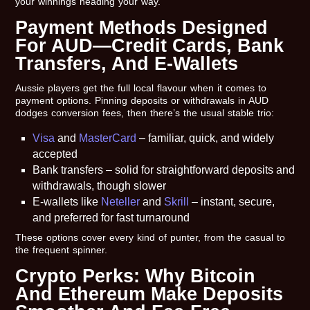
your winnings heading your way.
Payment Methods Designed
For AUD—Credit Cards, Bank
Transfers, And E-Wallets
Aussie players get the full local flavour when it comes to
payment options. Pinning deposits or withdrawals in AUD
dodges conversion fees, then there’s the usual stable trio:
Visa
and
MasterCard
– familiar, quick, and widely
accepted
Bank transfers – solid for straightforward deposits and
withdrawals, though slower
E-wallets like
Neteller
and
Skrill
– instant, secure,
and preferred for fast turnaround
These options cover every kind of punter, from the casual to
the frequent spinner.
Crypto Perks: Why Bitcoin
And Ethereum Make Deposits