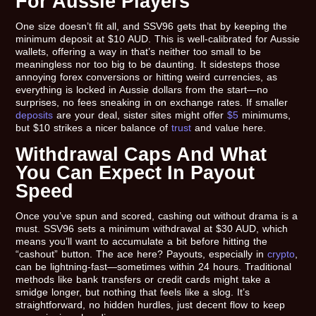
For Aussie Players
One size doesn’t fit all, and SSV96 gets that by keeping the
minimum deposit at $10 AUD. This is well-calibrated for Aussie
wallets, offering a way in that’s neither too small to be
meaningless nor too big to be daunting. It sidesteps those
annoying forex conversions or hitting weird currencies, as
everything is locked in Aussie dollars from the start—no
surprises, no fees sneaking in on exchange rates. If smaller
deposits
are your deal, sister sites might offer
$5
minimums,
but $10 strikes a nicer balance of
trust
and value here.
Withdrawal Caps And What
You Can Expect In Payout
Speed
Once you’ve spun and scored, cashing out without drama is a
must. SSV96 sets a minimum withdrawal at $30 AUD, which
means you’ll want to accumulate a bit before hitting the
“cashout” button. The ace here? Payouts, especially in
crypto
,
can be lightning-fast—sometimes within 24 hours. Traditional
methods like bank transfers or credit cards might take a
smidge longer, but nothing that feels like a slog. It’s
straightforward, no hidden hurdles, just decent flow to keep