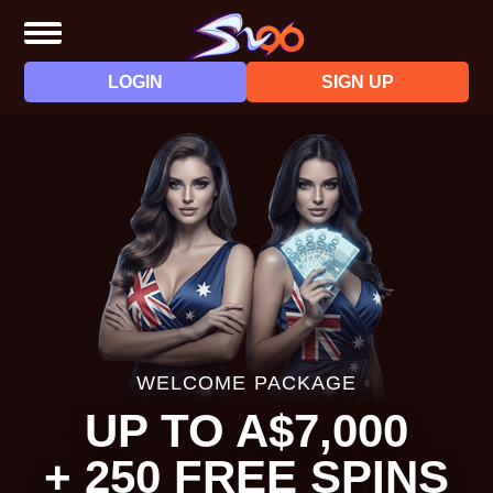
LOGIN
SIGN UP