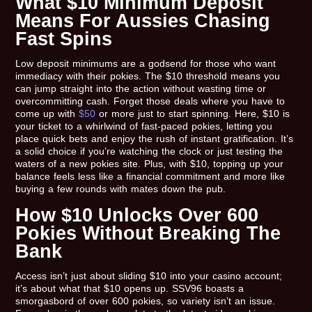
What $10 Minimum Deposit
Aussie-Friendly Safeguards SSV96 Has In
Means For Aussies Chasing
Place (And What’s Missing)
Fast Spins
Keeping It Real About Licensing And Player
Protection
Low deposit minimums are a godsend for those who want
immediacy with their pokies. The $10 threshold means you
Bonus Triggers & Wagering Rules: Stretch
can jump straight into the action without wasting time or
overcommitting cash. Forget those deals where you have to
Your Spins Further
come up with
$50
or more just to start spinning. Here, $10 is
your ticket to a whirlwind of fast-paced pokies, letting you
Smart Bankroll Moves Around the $10 Entry
place quick bets and enjoy the rush of instant gratification. It’s
Point
a solid choice if you’re watching the clock or just testing the
waters of a new pokies site. Plus, with $10, topping up your
Fast Withdrawals & Gameplay Experience
balance feels less like a financial commitment and more like
Tailored for Aussies
buying a few rounds with mates down the pub.
How $10 Unlocks Over 600
Pokies Without Breaking The
Bank
Access isn’t just about sliding $10 into your casino account;
it’s about what that $10 opens up. SSV96 boasts a
smorgasbord of over 600 pokies, so variety isn’t an issue.