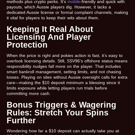
methods plus crypto perks. It’s
mobile
-friendly and quick with
payouts, which Aussie players dig. However, it lacks a
dedicated Aussie license or formal complaint channels, making
it vital for players to keep their wits about them.
Keeping It Real About
Licensing And Player
Protection
When the price is right and pokies action is fast, it’s easy to
overlook licensing details. Still, SSV96’s offshore status means
responsibility nudges fall more on the player. That includes
smart bankroll management, setting limits, and not chasing
losses. Playing on sites without Aussie oversight calls for extra
care—making the $10 deposit minimum a blessing since it
limits exposure while letting players run trials before
committing more cash.
Bonus Triggers & Wagering
Rules: Stretch Your Spins
Further
Wondering how far a $10 deposit can actually take you at