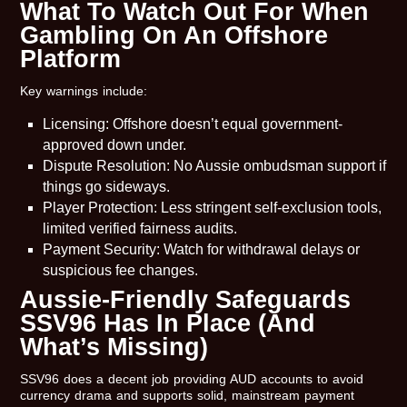
What To Watch Out For When
Gambling On An Offshore
Platform
Key warnings include:
Licensing: Offshore doesn’t equal government-
approved down under.
Dispute Resolution: No Aussie ombudsman support if
things go sideways.
Player Protection: Less stringent self-exclusion tools,
limited verified fairness audits.
Payment Security: Watch for withdrawal delays or
suspicious fee changes.
Aussie-Friendly Safeguards
SSV96 Has In Place (And
What’s Missing)
SSV96 does a decent job providing AUD accounts to avoid
currency drama and supports solid, mainstream payment