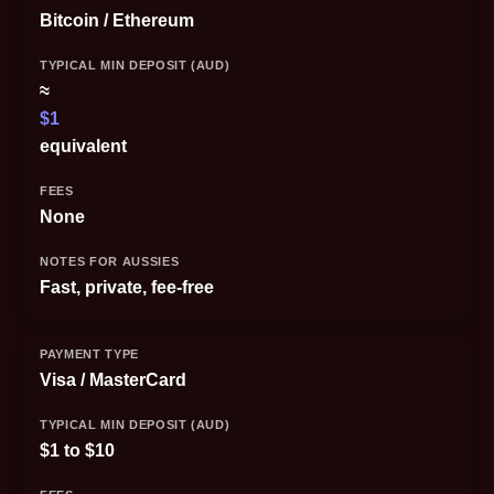
Bitcoin / Ethereum
≈
$1
equivalent
None
Fast, private, fee-free
Visa / MasterCard
$1 to $10