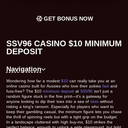
GET BONUS NOW
SSV96 CASINO $10 MINIMUM
DEPOSIT
Navigation
What $10 Minimum Deposit Means For
Wondering how far a modest
$10
can really take you at an
Aussies Chasing Fast Spins
online casino built for Aussies who love their pokies
fast
and
fuss-free? The $10
minimum deposit
at
SSV96
isn’t just a
How $10 Unlocks Over 600 Pokies Without
random figure stuck in the fine print—it’s a gateway for
Breaking The Bank
anyone looking to dip their toes into a sea of
slots
without
risking a king’s ransom. Especially for players who want to
Real Talk On Bankroll Management At This
keep their gambling casual, the minimum figure lets you chase
Entry Level
the thrill of spinning reels but with a tight grip on the budget.
In a landscape cluttered with high buy-ins, $10 strikes the
Deposit & Withdrawal Breakdown: Cash Flow
perfect balance: enough to unlock a wide playground, but light