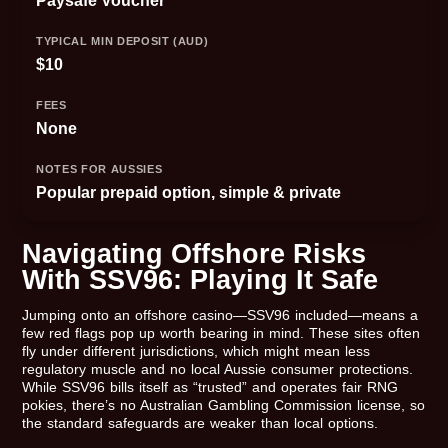
Paysafe Voucher
$10
None
Popular prepaid option, simple & private
Navigating Offshore Risks
With SSV96: Playing It Safe
Jumping onto an offshore casino—SSV96 included—means a
few red flags pop up worth bearing in mind. These sites often
fly under different jurisdictions, which might mean less
regulatory muscle and no local Aussie consumer protections.
While SSV96 bills itself as “trusted” and operates fair RNG
pokies, there’s no Australian Gambling Commission license, so
the standard safeguards are weaker than local options.