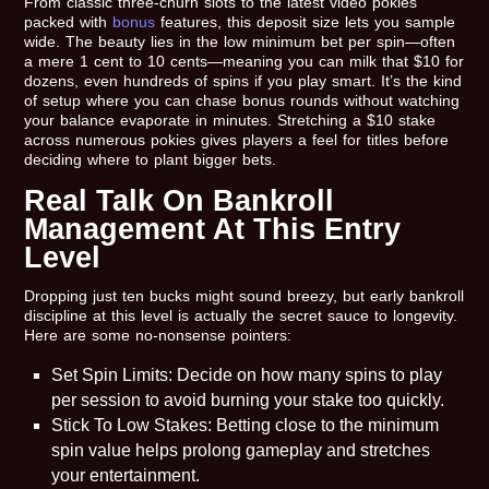
From classic three-churn slots to the latest video pokies
packed with
bonus
features, this deposit size lets you sample
wide. The beauty lies in the low minimum bet per spin—often
a mere 1 cent to 10 cents—meaning you can milk that $10 for
dozens, even hundreds of spins if you play smart. It’s the kind
of setup where you can chase bonus rounds without watching
your balance evaporate in minutes. Stretching a $10 stake
across numerous pokies gives players a feel for titles before
deciding where to plant bigger bets.
Real Talk On Bankroll
Management At This Entry
Level
Dropping just ten bucks might sound breezy, but early bankroll
discipline at this level is actually the secret sauce to longevity.
Here are some no-nonsense pointers:
Set Spin Limits: Decide on how many spins to play
per session to avoid burning your stake too quickly.
Stick To Low Stakes: Betting close to the minimum
spin value helps prolong gameplay and stretches
your entertainment.