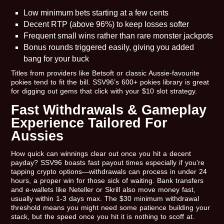
Low minimum bets starting at a few cents
Decent RTP (above 96%) to keep losses softer
Frequent small wins rather than rare monster jackpots
Bonus rounds triggered easily, giving you added
bang for your buck
Titles from providers like Betsoft or classic Aussie-favourite
pokies tend to fit the bill. SSV96’s 600+ pokies library is great
for digging out gems that click with your $10 slot strategy.
Fast Withdrawals & Gameplay
Experience Tailored For
Aussies
How quick can winnings clear out once you hit a decent
payday? SSV96 boasts fast payout times especially if you’re
tapping crypto options—withdrawals can process in under 24
hours, a proper win for those sick of waiting. Bank transfers
and e-wallets like Neteller or Skrill also move money fast,
usually within 1-3 days max. The $30 minimum withdrawal
threshold means you might need some patience building your
stack, but the speed once you hit it is nothing to scoff at.