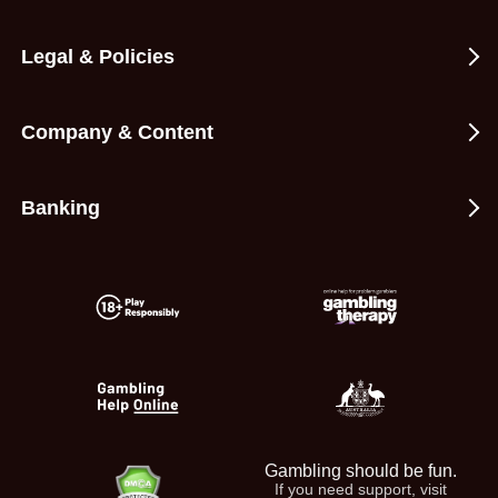
Legal & Policies
Company & Content
Banking
Gambling should be fun.
If you need support, visit