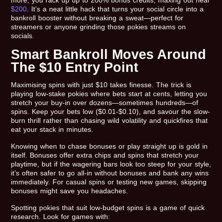
more, you rack up up to 200% bonus credits, maxing out near
$200
. It’s a neat little hack that turns your social circle into a
bankroll booster without breaking a sweat—perfect for
streamers or anyone grinding those pokies streams on
socials.
Smart Bankroll Moves Around
The $10 Entry Point
Maximising spins with just $10 takes finesse. The trick is
playing low-stake pokies where bets start at cents, letting you
stretch your buy-in over dozens—sometimes hundreds—of
spins. Keep your bets low ($0.01-$0.10), and savour the slow-
burn thrill rather than chasing wild volatility and quickfires that
eat your stack in minutes.
Knowing when to chase bonuses or play straight up is gold in
itself. Bonuses offer extra chips and spins that stretch your
playtime, but if the wagering bars look too steep for your style,
it’s often safer to go all-in without bonuses and bank any wins
immediately. For casual spins or testing new games, skipping
bonuses might save you headaches.
Spotting pokies that suit low-budget spins is a game of quick
research. Look for games with: