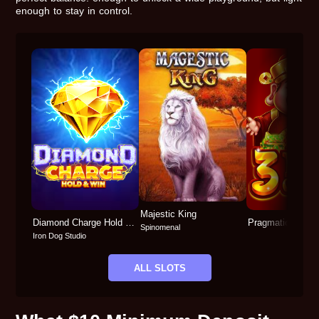
Made Simple
enough to stay in control.
Low Deposit Limits Tailored For Aussie
Players
Withdrawal Caps And What You Can Expect
In Payout Speed
Payment Methods Designed For AUD—Credit
Cards, Bank Transfers, And E-Wallets
Crypto Perks: Why Bitcoin And Ethereum
Make Deposits Smoother And Fee-Free
Using Prepaid Vouchers For Fee-Free
Majestic King
Transactions And Extra Privacy
Diamond Charge Hold &
Pragmatic Play
Spinomenal
Win
Iron Dog Studio
Navigating Offshore Risks With SSV96:
Playing It Safe
ALL SLOTS
What To Watch Out For When Gambling On
An Offshore Platform