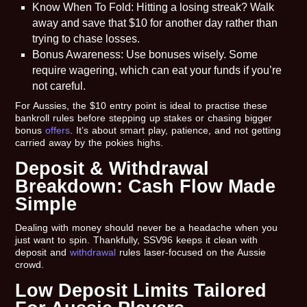
Know When To Fold: Hitting a losing streak? Walk
away and save that $10 for another day rather than
trying to chase losses.
Bonus Awareness: Use bonuses wisely. Some
require wagering, which can eat your funds if you’re
not careful.
For Aussies, the $10 entry point is ideal to practise these
bankroll rules before stepping up stakes or chasing bigger
bonus
offers
. It’s about smart play, patience, and not getting
carried away by the pokies highs.
Deposit & Withdrawal
Breakdown: Cash Flow Made
Simple
Dealing with money should never be a headache when you
just want to spin. Thankfully, SSV96 keeps it clean with
deposit and
withdrawal
rules laser-focused on the Aussie
crowd.
Low Deposit Limits Tailored