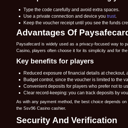
Type the code carefully and avoid extra spaces.
Use a private connection and device you
trust
.
Keep the voucher receipt until you see the funds cre
Advantages Of Paysafecar
Paysafecard is widely used as a privacy-focused way to pa
Casino, players often choose it for its simplicity and for the
Key benefits for players
Reduced exposure of financial details at checkout, 
Budget control, since the voucher is limited to the 
Convenient deposits for players who prefer not to u
Clear record-keeping: you can track deposits by vouc
As with any payment method, the best choice depends on yo
the Ssv96 Casino cashier.
Security And Verification