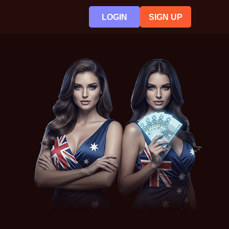
LOGIN
SIGN UP