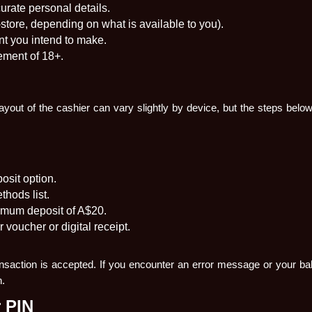
urate personal details.
tore, depending on what is available to you).
t you intend to make.
ement of 18+.
ayout of the cashier can vary slightly by device, but the steps belo
osit option.
hods list.
nimum deposit of A$20.
voucher or digital receipt.
ansaction is accepted. If you encounter an error message or your 
n.
 PIN