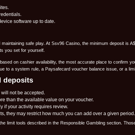
ites.
redentials.
vice software up to date.
d maintaining safe play. At Ssv96 Casino, the minimum deposit is A
s you set for yourself.
sed on cashier availability, the most accurate place to confirm your
due to a system rule, a Paysafecard voucher balance issue, or a limi
d deposits
will not be accepted.
re than the available value on your voucher.
if your activity requires review.
mits, they may restrict how much you can add over a given period.
the limit tools described in the Responsible Gambling section. Those