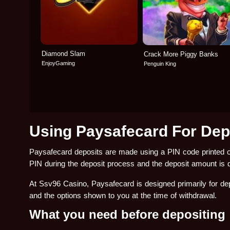
Diamond Slam
Crack More Piggy Banks
EnjoyGaming
Penguin King
Using Paysafecard For Dep
Paysafecard deposits are made using a PIN code printed on 
PIN during the deposit process and the deposit amount is 
At Ssv96 Casino, Paysafecard is designed primarily for de
and the options shown to you at the time of withdrawal.
What you need before depositing