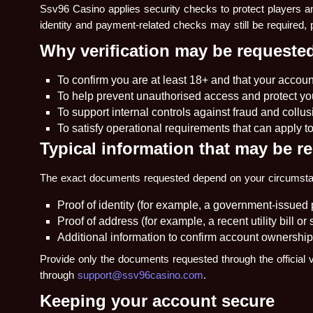
Ssv96 Casino applies security checks to protect players 
identity and payment-related checks may still be required, p
Why verification may be requeste
To confirm you are at least 18+ and that your accoun
To help prevent unauthorised access and protect yo
To support internal controls against fraud and collus
To satisfy operational requirements that can apply t
Typical information that may be r
The exact documents requested depend on your circumstan
Proof of identity (for example, a government-issued 
Proof of address (for example, a recent utility bill or
Additional information to confirm account ownership o
Provide only the documents requested through the official 
through
support@ssv96casino.com
.
Keeping your account secure