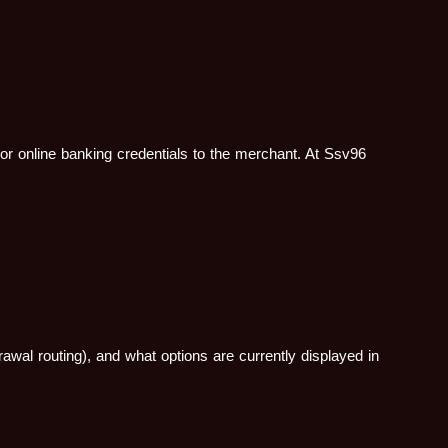
or online banking credentials to the merchant. At Ssv96
al routing), and what options are currently displayed in