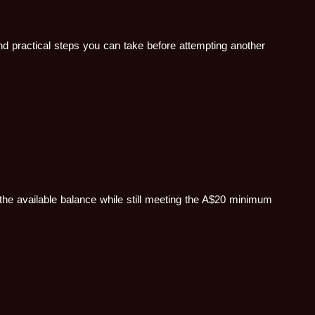
 practical steps you can take before attempting another
the available balance while still meeting the A$20 minimum