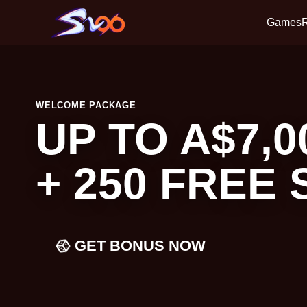
Games
R
GET BONUS NOW