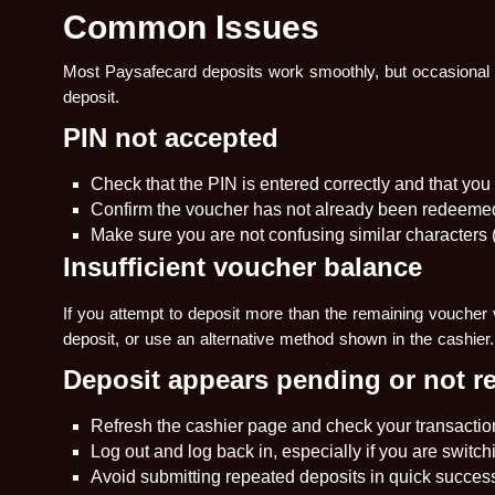
Common Issues
Most Paysafecard deposits work smoothly, but occasional 
deposit.
PIN not accepted
Check that the PIN is entered correctly and that you 
Confirm the voucher has not already been redeeme
Make sure you are not confusing similar characters 
Insufficient voucher balance
If you attempt to deposit more than the remaining voucher 
deposit, or use an alternative method shown in the cashier.
Deposit appears pending or not re
Refresh the cashier page and check your transaction
Log out and log back in, especially if you are swit
Avoid submitting repeated deposits in quick success