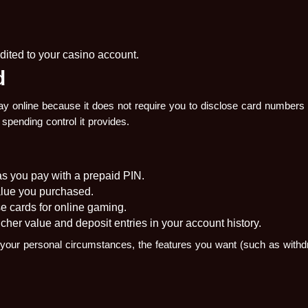
dited to your casino account.
d
y online because it does not require you to disclose card numbers 
 spending control it provides.
as you pay with a prepaid PIN.
value you purchased.
se cards for online gaming.
her value and deposit entries in your account history.
ur personal circumstances, the features you want (such as withdraw