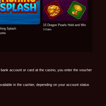
15 Dragon Pearls Hold and Win
shing Splash
3 Oaks
yplay
a bank account or card at the casino, you enter the voucher
vailable in the cashier, depending on your account status