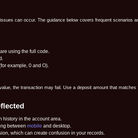
issues can occur. The guidance below covers frequent scenarios and
are using the full code.
d.
(for example, 0 and O).
value, the transaction may fail. Use a deposit amount that matches 
flected
 history in the account area.
ching between
mobile
and desktop.
ion, which can create confusion in your records.