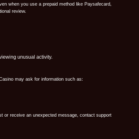
Even when you use a prepaid method like Paysafecard,
tional review.
viewing unusual activity.
Casino may ask for information such as:
uest or receive an unexpected message, contact support