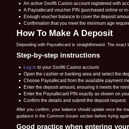
An active Ssv96 Casino account registered with acc
A Paysafecard voucher PIN (purchased online or in-s
Enough voucher balance to cover the deposit amoun
Confirmation that you meet the minimum age requir
How To Make A Deposit
Depositing with Paysafecard is straightforward. The exact l
Step-by-step instructions
Log in
to your Ssv96 Casino account.
Open the cashier or banking area and select the dep
Choose Paysafecard from the available payment met
Enter the deposit amount, ensuring it meets the mi
Enter the Paysafecard PIN exactly as shown on your 
Confirm the details and submit the deposit request.
After you confirm, your balance should update once the tr
guidance in the Common Issues section before trying agai
Good practice when entering your