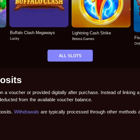
Buffalo Clash Megaways
Lightning Cash Strike
Fi
Lucky
Betora Games
Onl
ALL SLOTS
osits
a voucher or provided digitally after purchase. Instead of linking 
deducted from the available voucher balance.
posits.
Withdrawals
are typically processed through other methods a