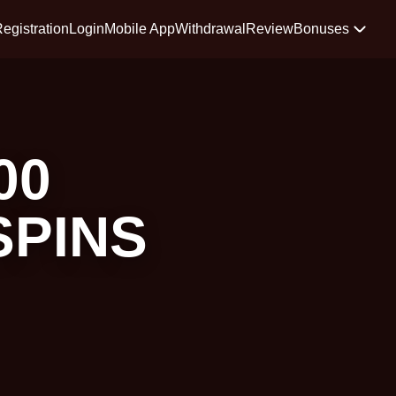
egistration
Login
Mobile App
Withdrawal
Review
Bonuses