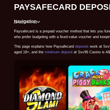
PAYSAFECARD DEPOSI
Navigation
Using Paysafecard for Deposits
Paysafecard is a prepaid voucher method that lets you fu
How to Make a Deposit
who prefer budgeting with a fixed-value voucher and keepin
Advantages of Paysafecard
This page explains how Paysafecard
deposits
work at Ssv9
aged 18+, and the
minimum deposit
at Ssv96 Casino is A$
Security and Verification