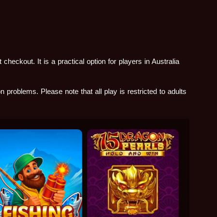
checkout. It is a practical option for players in Australia
roblems. Please note that all play is restricted to adults