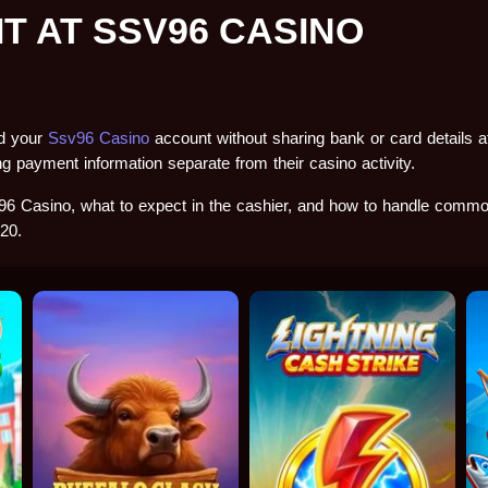
T AT SSV96 CASINO
Deposit Limits
nd your
Ssv96 Casino
account without sharing bank or card details at 
Common Issues
g payment information separate from their casino activity.
Responsible Gambling
6 Casino, what to expect in the cashier, and how to handle common p
20.