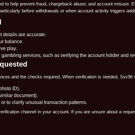
and to help prevent fraud, chargeback abuse, and account misuse. 
articularly before withdrawals or when account activity triggers addi
d
t details are accurate.
ur balance.
ive play.
o gambling services, such as verifying the account holder and re
equested
ces and the checks required. When verification is needed, Ssv96 
photo ID).
 similar document).
r to clarify unusual transaction patterns.
verification channel in your account. If you are unsure about a req