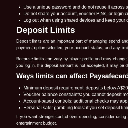
Use a unique password and do not reuse it across s
Do not share your account, voucher PINs, or login c
Log out when using shared devices and keep your de
Deposit Limits
Deposit limits are an important part of managing spend an
payment option selected, your account status, and any limit
Because limits can vary by player profile and may change ba
you log in. If a deposit amount is not accepted, it may be 
Ways limits can affect Paysafecar
Minimum deposit requirement: deposits below A$20 
Voucher balance constraints: you cannot deposit mo
Account-based controls: additional checks may apply 
Personal safer gambling tools: if you set deposit li
If you want stronger control over spending, consider using 
entertainment budget.