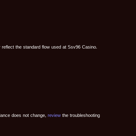
w reflect the standard flow used at Ssv96 Casino.
balance does not change,
review
the troubleshooting