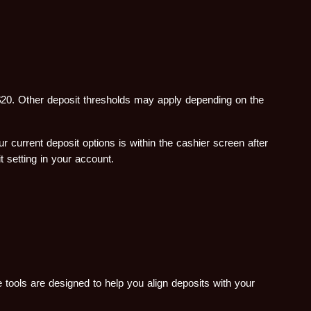
$20. Other deposit thresholds may apply depending on the
 current deposit options is within the cashier screen after
t setting in your account.
 tools are designed to help you align deposits with your