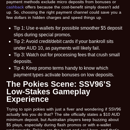
payment methods exclude micro deposits from bonuses or
cashback
offers because the cost-benefit simply doesn’t add
up. So, choosing the right payment channel could save you a
few dollars in hidden charges and speed things up.
Tip 1: Use e-wallets for possible smoother $5 deposit
slips during special promos.
Tip 2: Avoid credit/debit cards if your bankroll sits
under AUD 10, as payments will likely fail.
Tip 3: Watch out for processing fees that crush small
deposits.
Tip 4: Keep promo terms handy to know which
payment types activate bonuses on low deposits.
The Pokies Scene: SSV96’s
Low-Stakes Gameplay
Experience
Trying to spin pokies with just a fiver and wondering if SSV96
actually lets you do that? The site officially states a $10 AUD
minimum deposit, but Australian players keep buzzing about
$5 plays, especially during flash promos or with e-wallet