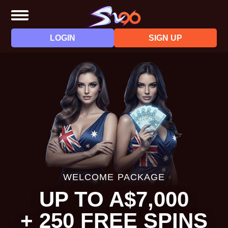
LOGIN
SIGN UP