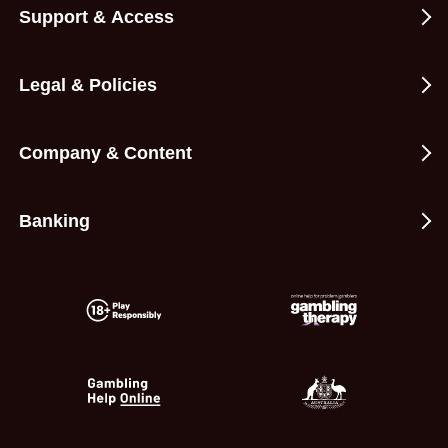
Support & Access
Legal & Policies
Company & Content
Banking