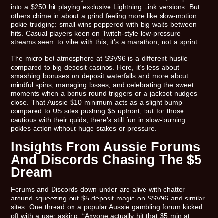
into a $250 hit playing exclusive Lightning Link versions. But
others chime in about a grind feeling more like slow-motion
pokie trudging: small wins peppered with big waits between
hits. Casual players keen on Twitch-style low-pressure
streams seem to vibe with this; it’s a marathon, not a sprint.
The micro-bet atmosphere at SSV96 is a different hustle
compared to big deposit casinos. Here, it’s less about
smashing bonuses on deposit waterfalls and more about
mindful spins, managing losses, and celebrating the sweet
moments when a bonus round triggers or a jackpot nudges
close. That Aussie $10 minimum acts as a slight bump
compared to US sites pushing $5 upfront, but for those
cautious with their quids, there’s still fun in slow-burning
pokies action without huge stakes or pressure.
Insights From Aussie Forums
And Discords Chasing The $5
Dream
Forums and Discords down under are alive with chatter
around squeezing out $5 deposit magic on SSV96 and similar
sites. One thread on a popular Aussie gambling forum kicked
off with a user asking, “Anyone actually hit that $5 min at