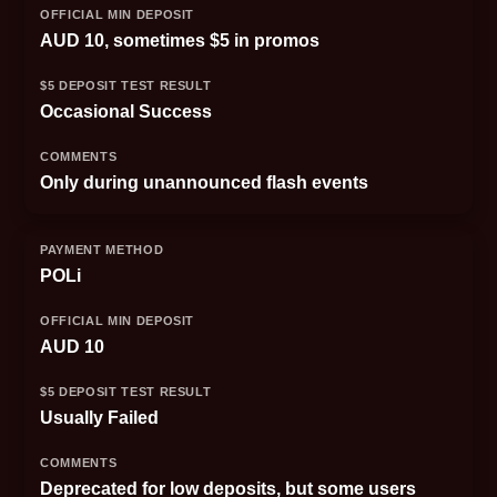
AUD 10, sometimes $5 in promos
Occasional Success
Only during unannounced flash events
POLi
AUD 10
Usually Failed
Deprecated for low deposits, but some users