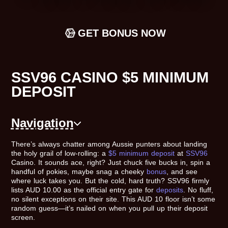
GET BONUS NOW
SSV96 CASINO $5 MINIMUM
DEPOSIT
Navigation
The $5 Deposit Myth At SSV96 Casino
There’s always chatter among Aussie punters about landing
the holy grail of low-rolling: a
Real Deposit Thresholds: What Actually
$5
minimum deposit
at
SSV96
Casino. It sounds ace, right? Just chuck five bucks in, spin a
Happens When Aussies Try $5
handful of pokies, maybe snag a cheeky
bonus
, and see
where luck takes you. But the cold, hard truth? SSV96 firmly
Payment Options And How They Impact Low
lists AUD 10.00 as the official entry gate for
deposits
. No fluff,
Deposits
no silent exceptions on their site. This AUD 10 floor isn’t some
random guess—it’s nailed on when you pull up their deposit
The Pokies Scene: SSV96’s Low-Stakes
screen.
Gameplay Experience