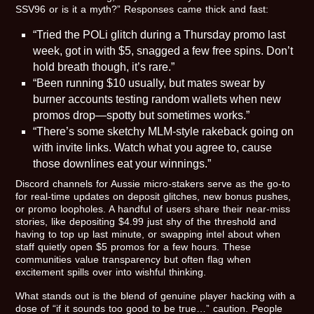
SSV96 or is it a myth?” Responses came thick and fast:
“Tried the POLi glitch during a Thursday promo last
week, got in with $5, snagged a few free spins. Don’t
hold breath though, it’s rare.”
“Been running $10 usually, but mates swear by
burner accounts testing random wallets when new
promos drop—spotty but sometimes works.”
“There’s some sketchy MLM-style rakeback going on
with invite links. Watch what you agree to, cause
those downlines eat your winnings.”
Discord channels for Aussie micro-stakers serve as the go-to
for real-time updates on deposit glitches, new bonus pushes,
or promo loopholes. A handful of users share their near-miss
stories, like depositing $4.99 just shy of the threshold and
having to top up last minute, or swapping intel about when
staff quietly open $5 promos for a few hours. These
communities value transparency but often flag when
excitement spills over into wishful thinking.
What stands out is the blend of genuine player hacking with a
dose of “if it sounds too good to be true…” caution. People