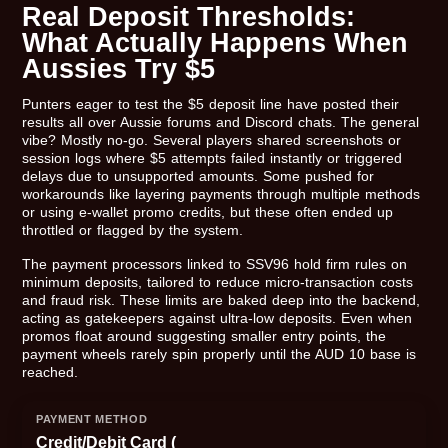
Real Deposit Thresholds:
What Actually Happens When
Aussies Try $5
Punters eager to test the $5 deposit line have posted their
results all over Aussie forums and Discord chats. The general
vibe? Mostly no-go. Several players shared screenshots or
session logs where $5 attempts failed instantly or triggered
delays due to unsupported amounts. Some pushed for
workarounds like layering payments through multiple methods
or using e-wallet promo credits, but these often ended up
throttled or flagged by the system.
The payment processors linked to SSV96 hold firm rules on
minimum deposits, tailored to reduce micro-transaction costs
and fraud risk. These limits are baked deep into the backend,
acting as gatekeepers against ultra-low deposits. Even when
promos float around suggesting smaller entry points, the
payment wheels rarely spin properly until the AUD 10 base is
reached.
Credit/Debit Card (