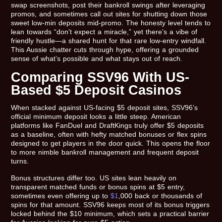
swap screenshots, post their bankroll swings after leveraging
promos, and sometimes call out sites for shutting down those
sweet low-min deposits mid-promo. The honesty level tends to
lean towards “don’t expect a miracle,” yet there’s a vibe of
friendly hustle—a shared hunt for that rare low-entry windfall.
This Aussie chatter cuts through hype, offering a grounded
sense of what’s possible and what stays out of reach.
Comparing SSV96 With US-
Based $5 Deposit Casinos
When stacked against US-facing $5 deposit sites, SSV96’s
official minimum deposit looks a little steep. American
platforms like FanDuel and DraftKings truly offer $5 deposits
as a baseline, often with hefty matched bonuses or flex spins
designed to get players in the door quick. This opens the floor
to more nimble bankroll management and frequent deposit
turns.
Bonus structures differ too. US sites lean heavily on
transparent matched funds or bonus spins at $5 entry,
sometimes even offering up to
$1
,000 back or thousands of
spins for that amount. SSV96 keeps most of its bonus triggers
locked behind the $10 minimum, which sets a practical barrier