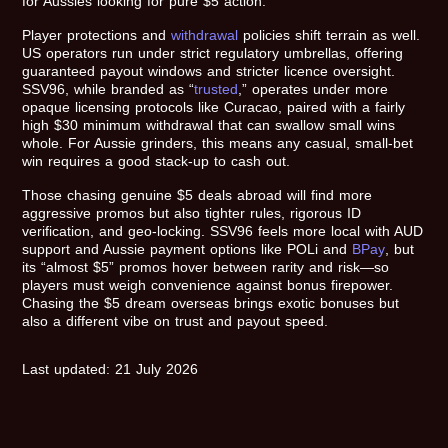
for Aussies looking for pure $5 action.
Player protections and
withdrawal
policies shift terrain as well.
US operators run under strict regulatory umbrellas, offering
guaranteed payout windows and stricter licence oversight.
SSV96, while branded as “
trusted
,” operates under more
opaque licensing protocols like Curacao, paired with a fairly
high $30 minimum withdrawal that can swallow small wins
whole. For Aussie grinders, this means any casual, small-bet
win requires a good stack-up to cash out.
Those chasing genuine $5 deals abroad will find more
aggressive promos but also tighter rules, rigorous ID
verification, and geo-locking. SSV96 feels more local with AUD
support and Aussie payment options like POLi and
BPay
, but
its “almost $5” promos hover between rarity and risk—so
players must weigh convenience against bonus firepower.
Chasing the $5 dream overseas brings exotic bonuses but
also a different vibe on trust and payout speed.
Last updated:
21 July 2026