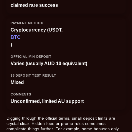
claimed rare success
Cryptocurrency (USDT,
BTC
)
Varies (usually AUD 10 equivalent)
Mixed
Unconfirmed, limited AU support
Digging through the official terms, small deposit limits are
crystal clear. Hidden fees or promo rules sometimes
complicate things further. For example, some bonuses only