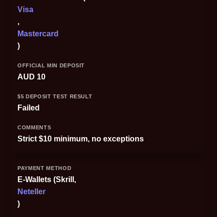
Visa
,
Mastercard
)
AUD 10
Failed
Strict $10 minimum, no exceptions
E-Wallets (Skrill,
Neteller
)