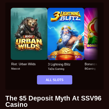
Insights from Aussie Forums and Discords
Chasing the $5 Dream
Comparing SSV96 with US-Based $5 Deposit
Casinos
Riot: Urban Wilds
Bonanza Billion
3 Lightning Blitz
Mascot
BGaming
TaDa Gaming
ALL SLOTS
The $5 Deposit Myth At SSV96
Casino