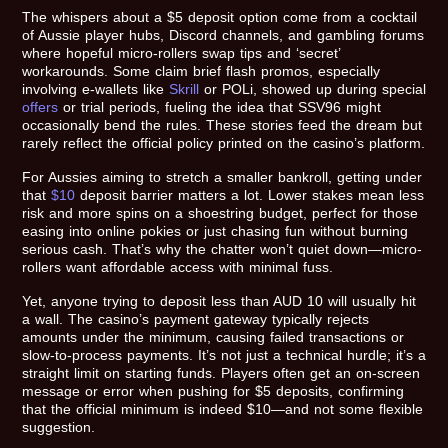
The whispers about a $5 deposit option come from a cocktail
of Aussie player hubs, Discord channels, and gambling forums
where hopeful micro-rollers swap tips and ‘secret’
workarounds. Some claim brief flash promos, especially
involving e-wallets like
Skrill
or POLi, showed up during special
offers
or trial periods, fueling the idea that SSV96 might
occasionally bend the rules. These stories feed the dream but
rarely reflect the official policy printed on the casino’s platform.
For Aussies aiming to stretch a smaller bankroll, getting under
that
$10
deposit barrier matters a lot. Lower stakes mean less
risk and more spins on a shoestring budget, perfect for those
easing into online pokies or just chasing fun without burning
serious cash. That’s why the chatter won’t quiet down—micro-
rollers want affordable access with minimal fuss.
Yet, anyone trying to deposit less than AUD 10 will usually hit
a wall. The casino’s payment gateway typically rejects
amounts under the minimum, causing failed transactions or
slow-to-process payments. It’s not just a technical hurdle; it’s a
straight limit on starting funds. Players often get an on-screen
message or error when pushing for $5 deposits, confirming
that the official minimum is indeed $10—and not some flexible
suggestion.