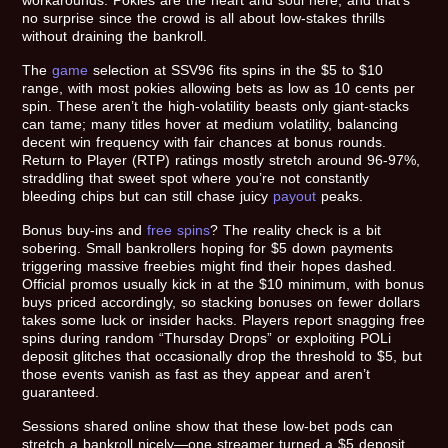
workarounds. Pokies are the heart and soul here, and that’s
no surprise since the crowd is all about low-stakes thrills
without draining the bankroll.
The
game
selection at SSV96 fits spins in the $5 to $10
range, with most pokies allowing bets as low as 10 cents per
spin. These aren’t the high-volatility beasts only giant-stacks
can tame; many titles hover at medium volatility, balancing
decent win frequency with fair chances at bonus rounds.
Return to Player (RTP) ratings mostly stretch around 96-97%,
straddling that sweet spot where you’re not constantly
bleeding chips but can still chase juicy
payout
peaks.
Bonus buy-ins and
free spins
? The reality check is a bit
sobering. Small bankrollers hoping for $5 down payments
triggering massive freebies might find their hopes dashed.
Official promos usually kick in at the $10 minimum, with bonus
buys priced accordingly, so stacking bonuses on fewer dollars
takes some luck or insider hacks. Players report snagging free
spins during random “Thursday Drops” or exploiting POLi
deposit glitches that occasionally drop the threshold to $5, but
those events vanish as fast as they appear and aren’t
guaranteed.
Sessions shared online show that these low-bet pods can
stretch a bankroll nicely—one streamer turned a $5 deposit