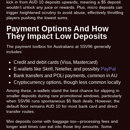
kick in from AUD 10 deposits upwards, meaning a $5 deposit
wouldn’t unlock any juice or rewards. Plus, micro deposits can
trigger heightened scrutiny to avoid abuse, effectively throttling
players pushing the lowest sums.
Payment Options And How
They Impact Low Deposits
The payment toolbox for Australians at SSV96 generally
includes:
Credit and debit cards (Visa, Mastercard)
E-wallets like Skrill, Neteller, and possibly
PayPal
Bank transfers and POLi payments, common in AU
Cryptocurrency options, though less common locally
Among these, e-wallets stand the best chance for slipping in
smaller deposits during rare promotional windows, particularly
when SSV96 runs spontaneous $5 flash deals. However, the
default floor remains AUD 10 for most bank card and direct
transfer routes.
Mini deposits come with baggage too—processing fees and
longer wait times can eat into those tiny amounts. Some